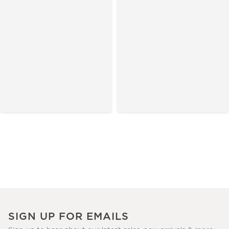
SIGN UP FOR EMAILS