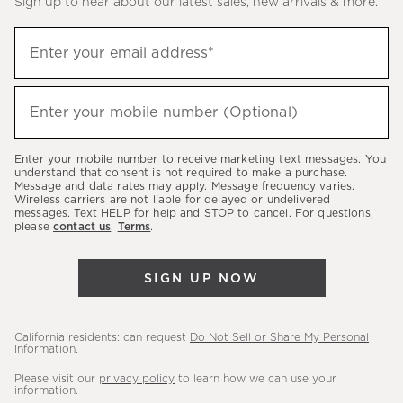
Sign up to hear about our latest sales, new arrivals & more.
(required)
Sign
Enter your email address*
up
to
(required)
hear
Enter your mobile number (Optional)
about
our
Enter your mobile number to receive marketing text messages. You
latest
understand that consent is not required to make a purchase.
Message and data rates may apply. Message frequency varies.
sales,
Wireless carriers are not liable for delayed or undelivered
messages. Text HELP for help and STOP to cancel. For questions,
new
please
contact us
.
Terms
.
arrivals
&
SIGN UP NOW
more.
California residents: can request
Do Not Sell or Share My Personal
Information
.
Please visit our
privacy policy
to learn how we can use your
information.