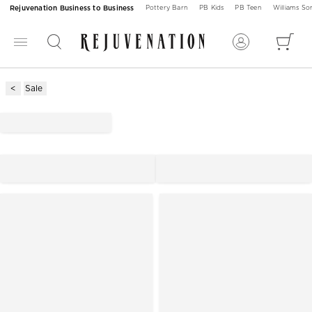
Rejuvenation Business to Business
Pottery Barn
PB Kids
PB Teen
Williams S
Sale