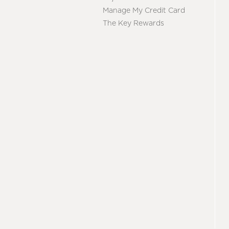
Manage My Credit Card
The Key Rewards