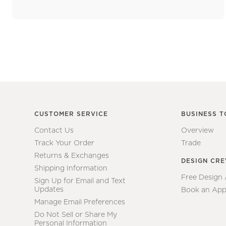
CUSTOMER SERVICE
BUSINESS T
Contact Us
Overview
Track Your Order
Trade
Returns & Exchanges
DESIGN CR
Shipping Information
Free Design
Sign Up for Email and Text
Updates
Book an App
Manage Email Preferences
Do Not Sell or Share My
Personal Information