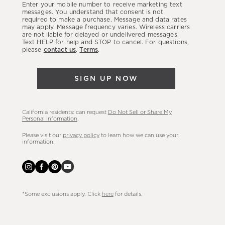
Enter your mobile number to receive marketing text
latest
messages. You understand that consent is not
required to make a purchase. Message and data rates
sales,
may apply. Message frequency varies. Wireless carriers
are not liable for delayed or undelivered messages.
new
Text HELP for help and STOP to cancel. For questions,
arrivals
please
contact us
.
Terms
.
&
more.
SIGN UP NOW
California residents: can request
Do Not Sell or Share My
Personal Information
.
Please visit our
privacy policy
to learn how we can use your
information.
*Some exclusions apply. Click
here
for details.