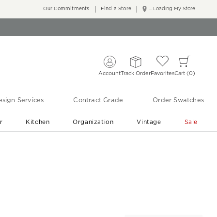
Our Commitments
Find a Store
... Loading My Store
Account
Track Order
Favorites
Cart
0
sign Services
Contract Grade
Order Swatches
r
Kitchen
Organization
Vintage
Sale
Free Shipping
Shop Living Room & Bedroom Updates ›