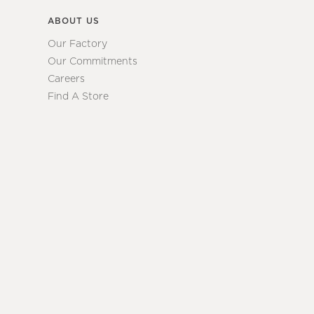
ABOUT US
Our Factory
Our Commitments
Careers
Find A Store