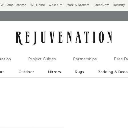
Williams Sonoma
WS Home
west elm
Mark & Graham
GreenRow
Dormify
ration
Project Guides
Partnerships
Free De
ure
Outdoor
Mirrors
Rugs
Bedding & Deco
New Arrivals are In-Stock
At Your Door in 1-6 Weeks ›