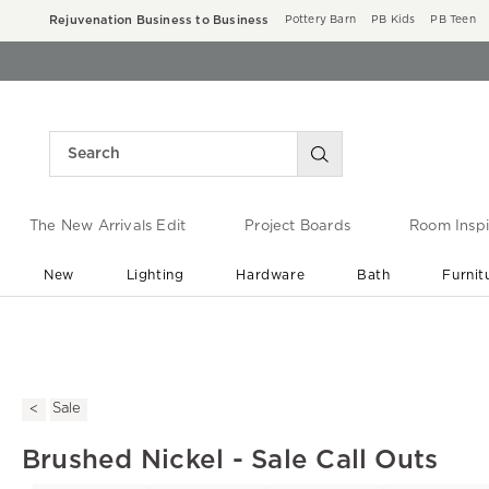
Rejuvenation Business to Business
Pottery Barn
PB Kids
PB Teen
The New Arrivals Edit
Project Boards
Room Inspi
New
Lighting
Hardware
Bath
Furnit
End of Summer Sale
Save up to 60% off ›
Sale
Brushed Nickel - Sale Call Outs