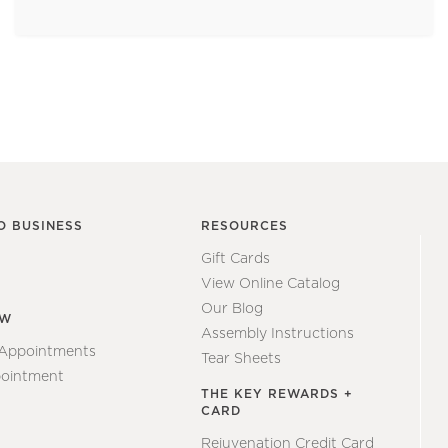
O BUSINESS
RESOURCES
Gift Cards
View Online Catalog
Our Blog
EW
Assembly Instructions
 Appointments
Tear Sheets
ointment
THE KEY REWARDS +
CARD
Rejuvenation Credit Card