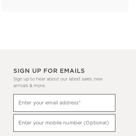
SIGN UP FOR EMAILS
Sign up to hear about our latest sales, new
arrivals & more.
(required)
Sign
Enter your email address*
up
to
(required)
hear
Enter your mobile number (Optional)
about
our