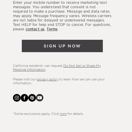
Enter your mobile number to receive marketing text
latest
messages. You understand that consent is not
required to make a purchase. Message and data rates
sales,
may apply. Message frequency varies. Wireless carriers
are not liable for delayed or undelivered messages.
new
Text HELP for help and STOP to cancel. For questions,
arrivals
please
contact us
.
Terms
.
&
more.
SIGN UP NOW
California residents: can request
Do Not Sell or Share My
Personal Information
.
Please visit our
privacy policy
to learn how we can use your
information.
*Some exclusions apply. Click
here
for details.