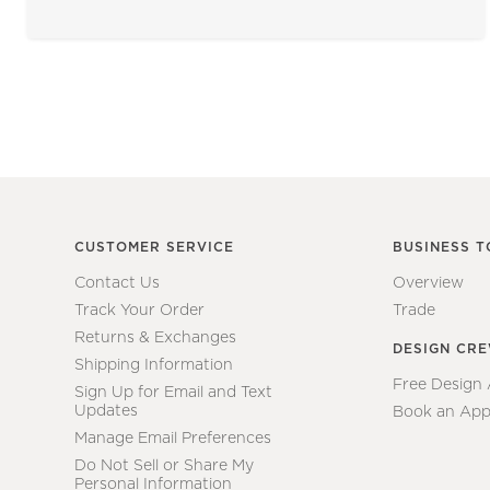
CUSTOMER SERVICE
BUSINESS T
Contact Us
Overview
Track Your Order
Trade
Returns & Exchanges
DESIGN CR
Shipping Information
Free Design
Sign Up for Email and Text
Updates
Book an App
Manage Email Preferences
Do Not Sell or Share My
Personal Information