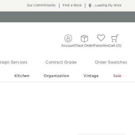
Our Commitments
Find a Store
... Loading My Store
Account
Track Order
Favorites
Cart
0
sign Services
Contract Grade
Order Swatches
r
Kitchen
Organization
Vintage
Sale
Free Shipping
Shop Living Room & Bedroom Updates ›