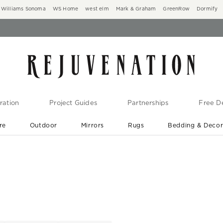
Williams Sonoma
WS Home
west elm
Mark & Graham
GreenRow
Dormify
ration
Project Guides
Partnerships
Free De
re
Outdoor
Mirrors
Rugs
Bedding & Deco
New Arrivals are In-Stock
At Your Door in 1-6 Weeks ›