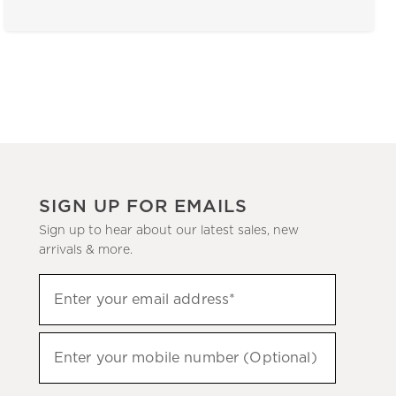
SIGN UP FOR EMAILS
Sign up to hear about our latest sales, new
arrivals & more.
(required)
Sign
Enter your email address*
up
to
(required)
hear
Enter your mobile number (Optional)
about
our