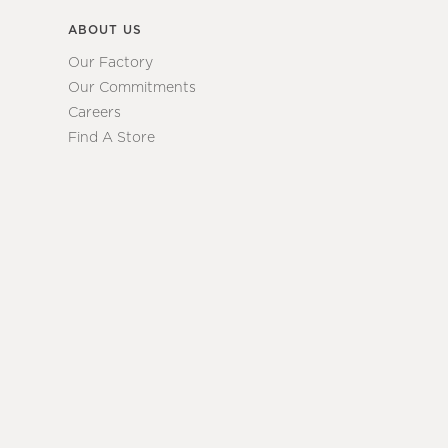
ABOUT US
Our Factory
Our Commitments
Careers
Find A Store