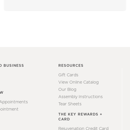
O BUSINESS
RESOURCES
Gift Cards
View Online Catalog
Our Blog
EW
Assembly Instructions
 Appointments
Tear Sheets
ointment
THE KEY REWARDS +
CARD
Rejuvenation Credit Card