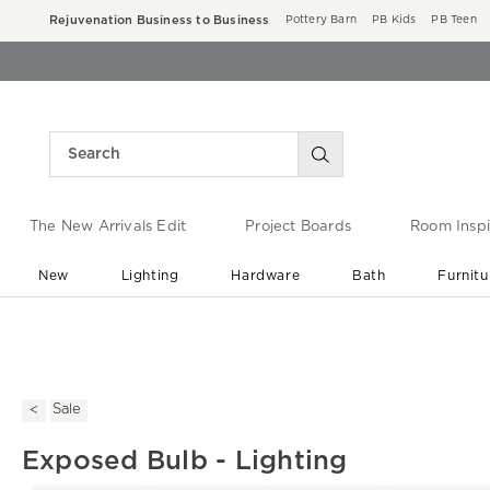
Rejuvenation Business to Business
Pottery Barn
PB Kids
PB Teen
The New Arrivals Edit
Project Boards
Room Inspi
New
Lighting
Hardware
Bath
Furnitu
End of Summer Sale
Save up to 60% off ›
Sale
Exposed Bulb - Lighting