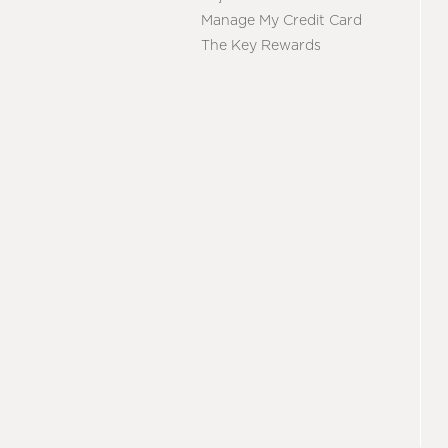
Manage My Credit Card
The Key Rewards