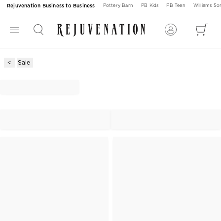
Rejuvenation Business to Business
Pottery Barn
PB Kids
PB Teen
Williams S
Sale