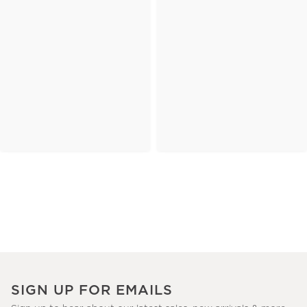
SIGN UP FOR EMAILS