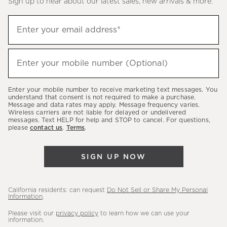
Sign up to hear about our latest sales, new arrivals & more.
(required)
Sign
Enter your email address*
up
to
(required)
hear
Enter your mobile number (Optional)
about
our
Enter your mobile number to receive marketing text messages. You
latest
understand that consent is not required to make a purchase.
Message and data rates may apply. Message frequency varies.
sales,
Wireless carriers are not liable for delayed or undelivered
messages. Text HELP for help and STOP to cancel. For questions,
new
please
contact us
.
Terms
.
arrivals
&
SIGN UP NOW
more.
California residents: can request
Do Not Sell or Share My Personal
Information
.
Please visit our
privacy policy
to learn how we can use your
information.