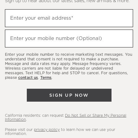
Sign up to hear about our latest sales, new arrivals & more.
(required)
Sign
Enter your email address*
up
to
(required)
hear
Enter your mobile number (Optional)
about
our
Enter your mobile number to receive marketing text messages. You
latest
understand that consent is not required to make a purchase.
Message and data rates may apply. Message frequency varies.
sales,
Wireless carriers are not liable for delayed or undelivered
messages. Text HELP for help and STOP to cancel. For questions,
new
please
contact us
.
Terms
.
arrivals
&
SIGN UP NOW
more.
California residents: can request
Do Not Sell or Share My Personal
Information
.
Please visit our
privacy policy
to learn how we can use your
information.