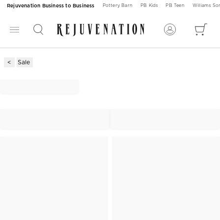
Rejuvenation Business to Business
Pottery Barn
PB Kids
PB Teen
Williams S
Sale