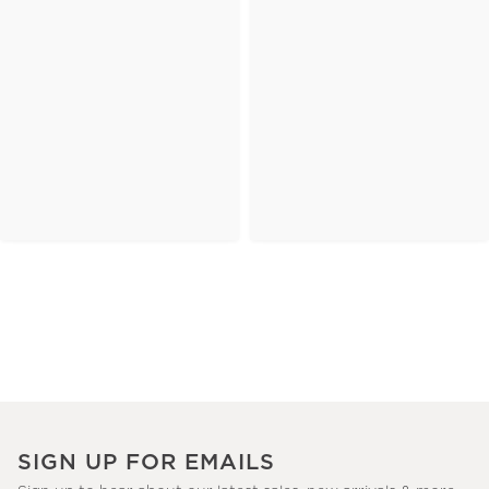
SIGN UP FOR EMAILS