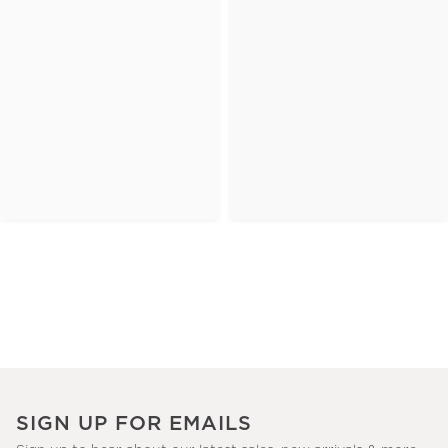
SIGN UP FOR EMAILS