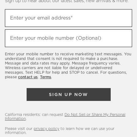
Sign up to hear about our latest sales, new arrivals & more.
(required)
Sign
Enter your email address*
up
to
(required)
hear
Enter your mobile number (Optional)
about
our
Enter your mobile number to receive marketing text messages. You
latest
understand that consent is not required to make a purchase.
Message and data rates may apply. Message frequency varies.
sales,
Wireless carriers are not liable for delayed or undelivered
messages. Text HELP for help and STOP to cancel. For questions,
new
please
contact us
.
Terms
.
arrivals
&
SIGN UP NOW
more.
California residents: can request
Do Not Sell or Share My Personal
Information
.
Please visit our
privacy policy
to learn how we can use your
information.