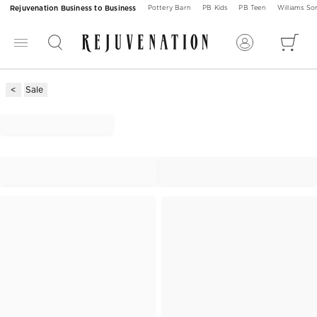
Rejuvenation Business to Business
Pottery Barn
PB Kids
PB Teen
Williams S
Sale