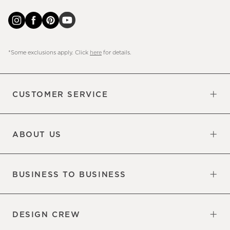
*Some exclusions apply. Click
here
for details.
CUSTOMER SERVICE
Contact Us
Sign Up for Email and Text
Track Your Order
Do Not Sell or Share My Personal
Shipping Information
Manage Email Preferences
Returns & Exchanges
Updates
Information
ABOUT US
Our Factory
Our Commitments
Careers
Find a Store
BUSINESS TO BUSINESS
Overview
Trade
DESIGN CREW
Free Design Appointments
Book an Appointment