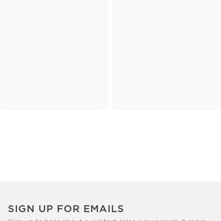
SIGN UP FOR EMAILS