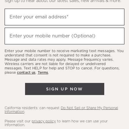
Sign up to hear about our latest sales, new arrivals & more.
(required)
Sign
Enter your email address*
up
to
(required)
hear
Enter your mobile number (Optional)
about
our
Enter your mobile number to receive marketing text messages. You
latest
understand that consent is not required to make a purchase.
Message and data rates may apply. Message frequency varies.
sales,
Wireless carriers are not liable for delayed or undelivered
messages. Text HELP for help and STOP to cancel. For questions,
new
please
contact us
.
Terms
.
arrivals
&
SIGN UP NOW
more.
California residents: can request
Do Not Sell or Share My Personal
Information
.
Please visit our
privacy policy
to learn how we can use your
information.