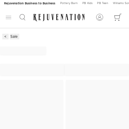
Rejuvenation Business to Business
Pottery Barn
PB Kids
PB Teen
Williams S
Sale