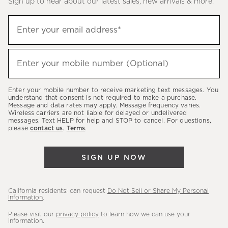
Sign up to hear about our latest sales, new arrivals & more.
(required)
Sign
Enter your email address*
up
to
(required)
hear
Enter your mobile number (Optional)
about
our
Enter your mobile number to receive marketing text messages. You
latest
understand that consent is not required to make a purchase.
Message and data rates may apply. Message frequency varies.
sales,
Wireless carriers are not liable for delayed or undelivered
messages. Text HELP for help and STOP to cancel. For questions,
new
please
contact us
.
Terms
.
arrivals
&
SIGN UP NOW
more.
California residents: can request
Do Not Sell or Share My Personal
Information
.
Please visit our
privacy policy
to learn how we can use your
information.