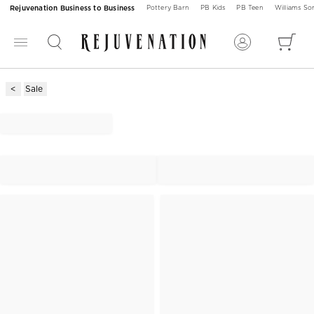
Rejuvenation Business to Business
Pottery Barn
PB Kids
PB Teen
Williams S
Sale