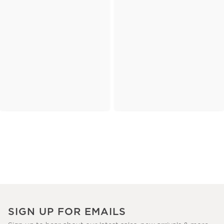
SIGN UP FOR EMAILS