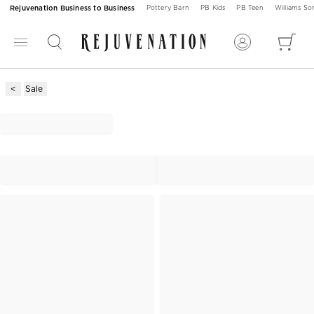
Rejuvenation Business to Business
Pottery Barn
PB Kids
PB Teen
Williams S
Sale