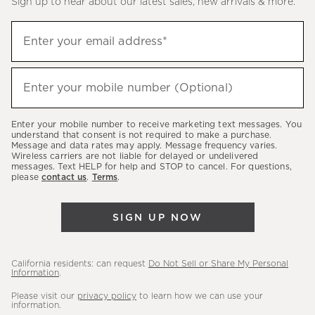
Sign up to hear about our latest sales, new arrivals & more.
(required)
Sign
Enter your email address*
up
to
(required)
hear
Enter your mobile number (Optional)
about
our
Enter your mobile number to receive marketing text messages. You
latest
understand that consent is not required to make a purchase.
Message and data rates may apply. Message frequency varies.
sales,
Wireless carriers are not liable for delayed or undelivered
messages. Text HELP for help and STOP to cancel. For questions,
new
please
contact us
.
Terms
.
arrivals
&
SIGN UP NOW
more.
California residents: can request
Do Not Sell or Share My Personal
Information
.
Please visit our
privacy policy
to learn how we can use your
information.