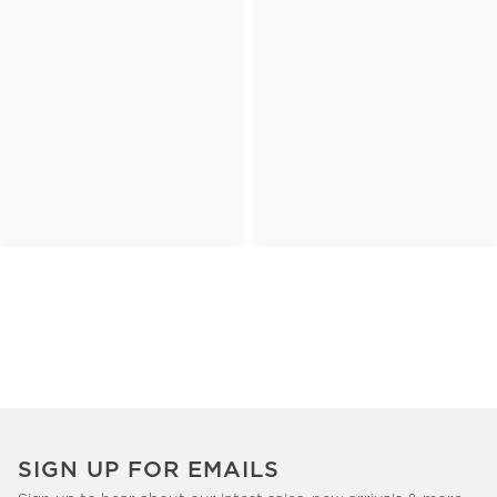
SIGN UP FOR EMAILS