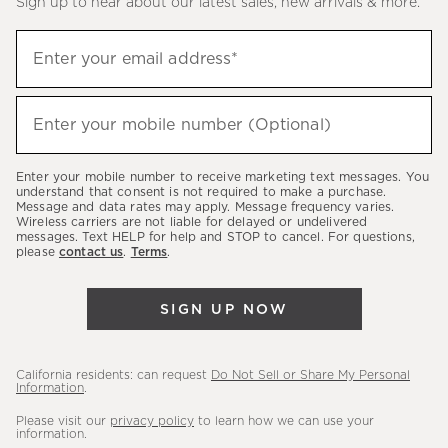
Sign up to hear about our latest sales, new arrivals & more.
(required)
Sign
Enter your email address*
up
to
(required)
hear
Enter your mobile number (Optional)
about
our
Enter your mobile number to receive marketing text messages. You
latest
understand that consent is not required to make a purchase.
Message and data rates may apply. Message frequency varies.
sales,
Wireless carriers are not liable for delayed or undelivered
messages. Text HELP for help and STOP to cancel. For questions,
new
please
contact us
.
Terms
.
arrivals
&
SIGN UP NOW
more.
California residents: can request
Do Not Sell or Share My Personal
Information
.
Please visit our
privacy policy
to learn how we can use your
information.