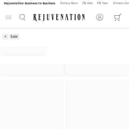
Rejuvenation Business to Business
Pottery Barn
PB Kids
PB Teen
Williams S
Sale