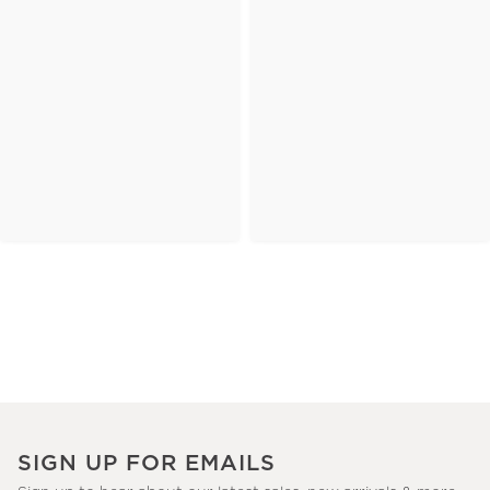
SIGN UP FOR EMAILS