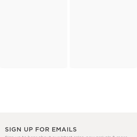
SIGN UP FOR EMAILS