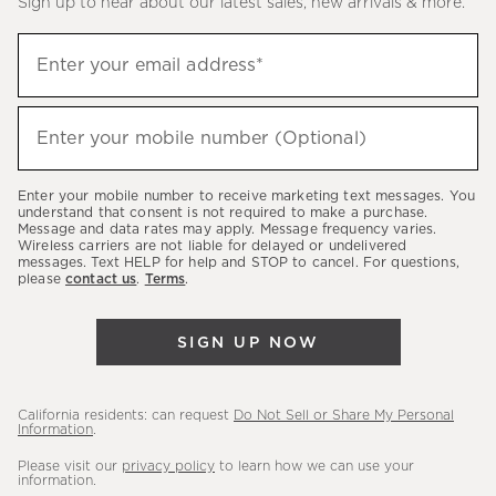
Sign up to hear about our latest sales, new arrivals & more.
(required)
Sign
Enter your email address*
up
to
(required)
hear
Enter your mobile number (Optional)
about
our
Enter your mobile number to receive marketing text messages. You
latest
understand that consent is not required to make a purchase.
Message and data rates may apply. Message frequency varies.
sales,
Wireless carriers are not liable for delayed or undelivered
messages. Text HELP for help and STOP to cancel. For questions,
new
please
contact us
.
Terms
.
arrivals
&
SIGN UP NOW
more.
California residents: can request
Do Not Sell or Share My Personal
Information
.
Please visit our
privacy policy
to learn how we can use your
information.