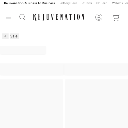
Rejuvenation Business to Business
Pottery Barn
PB Kids
PB Teen
Williams S
Sale