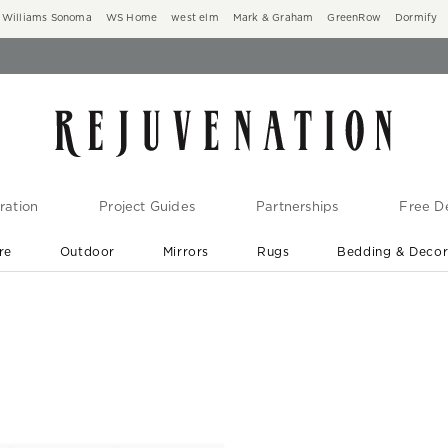
Williams Sonoma
WS Home
west elm
Mark & Graham
GreenRow
Dormify
ration
Project Guides
Partnerships
Free De
re
Outdoor
Mirrors
Rugs
Bedding & Deco
New Arrivals are In-Stock
At Your Door in 1-6 Weeks ›