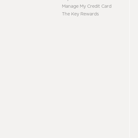
Manage My Credit Card
The Key Rewards