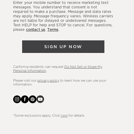
Enter your mobile number to receive marketing text
latest
messages. You understand that consent is not
required to make a purchase. Message and data rates
sales,
may apply. Message frequency varies. Wireless carriers
are not liable for delayed or undelivered messages.
new
Text HELP for help and STOP to cancel. For questions,
arrivals
please
contact us
.
Terms
.
&
more.
SIGN UP NOW
California residents: can request
Do Not Sell or Share My
Personal Information
.
Please visit our
privacy policy
to learn how we can use your
information.
*Some exclusions apply. Click
here
for details.