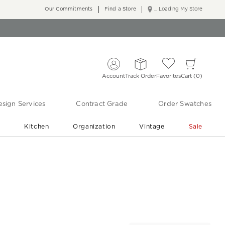
Our Commitments
Find a Store
... Loading My Store
Account
Track Order
Favorites
Cart
0
sign Services
Contract Grade
Order Swatches
r
Kitchen
Organization
Vintage
Sale
Free Shipping
Shop Living Room & Bedroom Updates ›