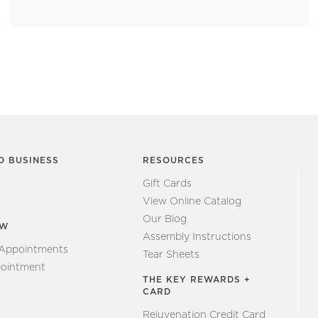
O BUSINESS
RESOURCES
Gift Cards
View Online Catalog
Our Blog
EW
Assembly Instructions
 Appointments
Tear Sheets
ointment
THE KEY REWARDS +
CARD
Rejuvenation Credit Card