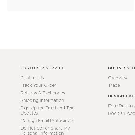
CUSTOMER SERVICE
BUSINESS T
Contact Us
Overview
Track Your Order
Trade
Returns & Exchanges
DESIGN CR
Shipping Information
Free Design
Sign Up for Email and Text
Updates
Book an App
Manage Email Preferences
Do Not Sell or Share My
Personal Information