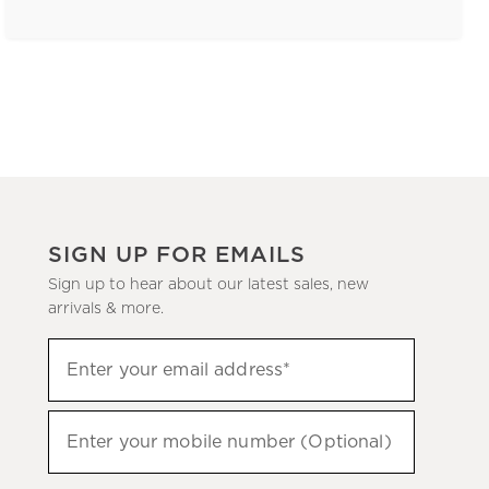
SIGN UP FOR EMAILS
Sign up to hear about our latest sales, new
arrivals & more.
(required)
Sign
Enter your email address*
up
to
(required)
hear
Enter your mobile number (Optional)
about
our