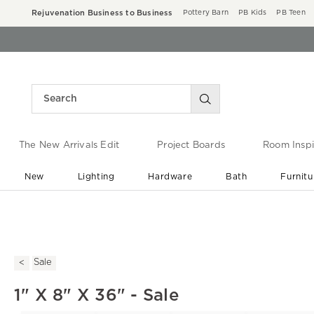
Rejuvenation Business to Business
Pottery Barn
PB Kids
PB Teen
The New Arrivals Edit
Project Boards
Room Inspi
New
Lighting
Hardware
Bath
Furnitu
End of Summer Sale
Save up to 60% off ›
Sale
1" X 8" X 36" - Sale