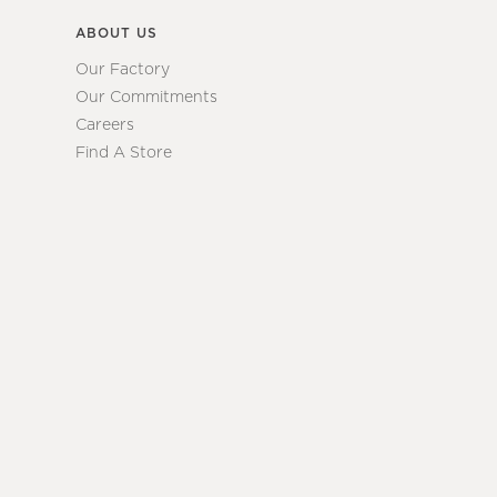
ABOUT US
Our Factory
Our Commitments
Careers
Find A Store