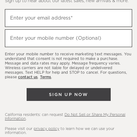
Sign up to hear about our latest sales, new arrivals & more.
(required)
Sign
Enter your email address*
up
to
(required)
hear
Enter your mobile number (Optional)
about
our
Enter your mobile number to receive marketing text messages. You
latest
understand that consent is not required to make a purchase.
Message and data rates may apply. Message frequency varies.
sales,
Wireless carriers are not liable for delayed or undelivered
messages. Text HELP for help and STOP to cancel. For questions,
new
please
contact us
.
Terms
.
arrivals
&
SIGN UP NOW
more.
California residents: can request
Do Not Sell or Share My Personal
Information
.
Please visit our
privacy policy
to learn how we can use your
information.