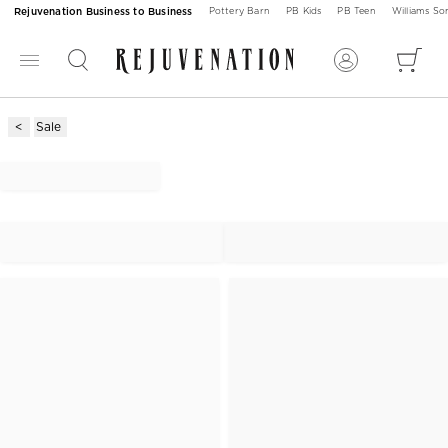
Rejuvenation Business to Business
Pottery Barn
PB Kids
PB Teen
Williams S
Sale