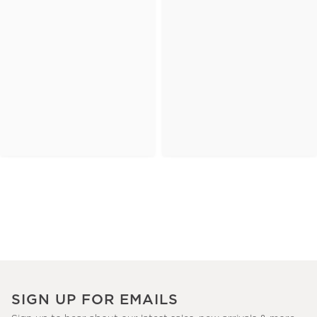
SIGN UP FOR EMAILS