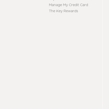
Manage My Credit Card
The Key Rewards