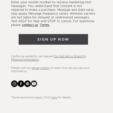
Enter your mobile number to receive marketing text
latest
messages. You understand that consent is not
required to make a purchase. Message and data rates
sales,
may apply. Message frequency varies. Wireless carriers
are not liable for delayed or undelivered messages.
new
Text HELP for help and STOP to cancel. For questions,
arrivals
please
contact us
.
Terms
.
&
more.
SIGN UP NOW
California residents: can request
Do Not Sell or Share My
Personal Information
.
Please visit our
privacy policy
to learn how we can use your
information.
*Some exclusions apply. Click
here
for details.