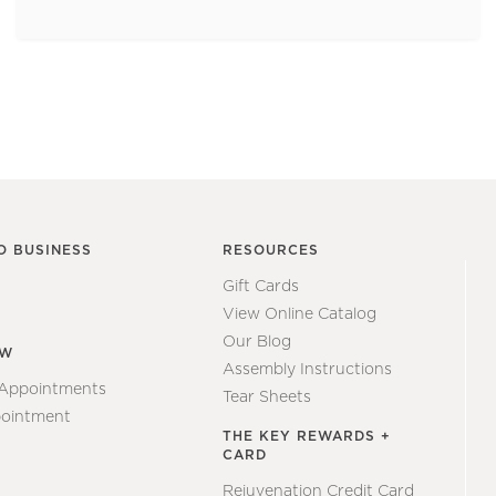
O BUSINESS
RESOURCES
Gift Cards
View Online Catalog
Our Blog
EW
Assembly Instructions
 Appointments
Tear Sheets
ointment
THE KEY REWARDS +
CARD
Rejuvenation Credit Card