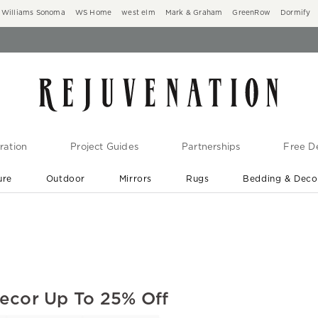
Williams Sonoma
WS Home
west elm
Mark & Graham
GreenRow
Dormify
ration
Project Guides
Partnerships
Free De
ure
Outdoor
Mirrors
Rugs
Bedding & Deco
New Arrivals are In-Stock
At Your Door in 1-6 Weeks ›
Decor Up To 25% Off