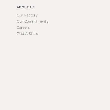
ABOUT US
Our Factory
Our Commitments
Careers
Find A Store