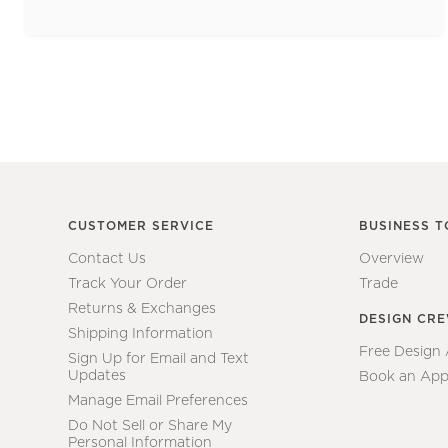
CUSTOMER SERVICE
BUSINESS T
Contact Us
Overview
Track Your Order
Trade
Returns & Exchanges
DESIGN CR
Shipping Information
Free Design
Sign Up for Email and Text
Updates
Book an App
Manage Email Preferences
Do Not Sell or Share My
Personal Information