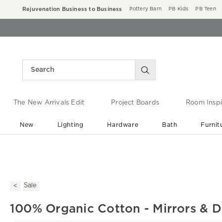
Rejuvenation Business to Business
Pottery Barn
PB Kids
PB Teen
The New Arrivals Edit
Project Boards
Room Inspi
New
Lighting
Hardware
Bath
Furnit
End of Summer Sale
Save up to 60% off ›
Sale
100% Organic Cotton - Mirrors & 