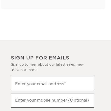
SIGN UP FOR EMAILS
Sign up to hear about our latest sales, new
arrivals & more.
(required)
Sign
Enter your email address*
up
to
(required)
hear
Enter your mobile number (Optional)
about
our