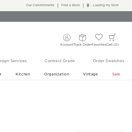
Our Commitments
Find a Store
... Loading My Store
Account
Track Order
Favorites
Cart
0
sign Services
Contract Grade
Order Swatches
r
Kitchen
Organization
Vintage
Sale
Free Shipping
Shop Living Room & Bedroom Updates ›