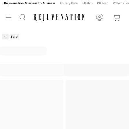
Rejuvenation Business to Business
Pottery Barn
PB Kids
PB Teen
Williams S
Sale