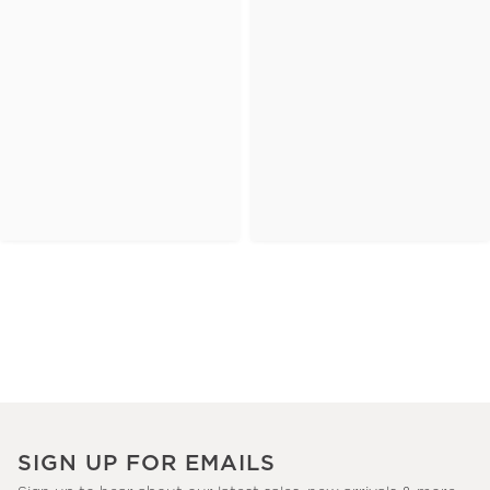
SIGN UP FOR EMAILS