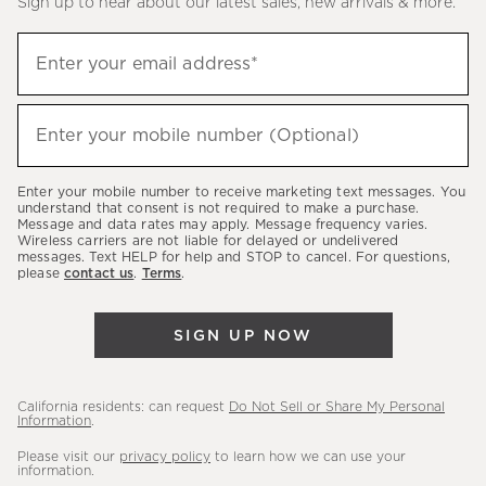
Sign up to hear about our latest sales, new arrivals & more.
(required)
Sign
Enter your email address*
up
to
(required)
hear
Enter your mobile number (Optional)
about
our
Enter your mobile number to receive marketing text messages. You
latest
understand that consent is not required to make a purchase.
Message and data rates may apply. Message frequency varies.
sales,
Wireless carriers are not liable for delayed or undelivered
messages. Text HELP for help and STOP to cancel. For questions,
new
please
contact us
.
Terms
.
arrivals
&
SIGN UP NOW
more.
California residents: can request
Do Not Sell or Share My Personal
Information
.
Please visit our
privacy policy
to learn how we can use your
information.