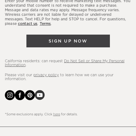
Enter your mobile number to receive marketing text messages. You
latest
understand that consent is not required to make a purchase.
Message and data rates may apply. Message frequency varies.
sales,
Wireless carriers are not liable for delayed or undelivered
messages. Text HELP for help and STOP to cancel. For questions,
new
please
contact us
.
Terms
.
arrivals
&
SIGN UP NOW
more.
California residents: can request
Do Not Sell or Share My Personal
Information
.
Please visit our
privacy policy
to learn how we can use your
information.
*Some exclusions apply. Click
here
for details.