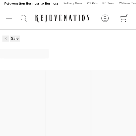
Rejuvenation Business to Business
Pottery Barn
PB Kids
PB Teen
Williams S
Sale