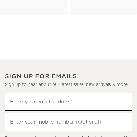
SIGN UP FOR EMAILS
Sign up to hear about our latest sales, new arrivals & more.
(required)
Sign
Enter your email address*
up
to
(required)
hear
Enter your mobile number (Optional)
about
our