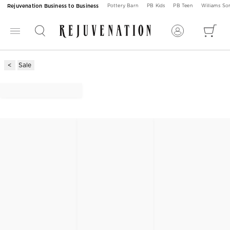
Rejuvenation Business to Business
Pottery Barn
PB Kids
PB Teen
Williams S
Sale