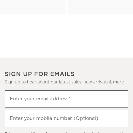
SIGN UP FOR EMAILS
Sign up to hear about our latest sales, new arrivals & more.
(required)
Sign
Enter your email address*
up
to
(required)
hear
Enter your mobile number (Optional)
about
our