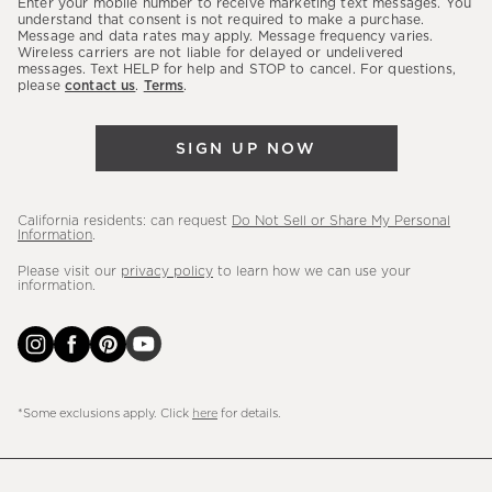
Enter your mobile number to receive marketing text messages. You
latest
understand that consent is not required to make a purchase.
Message and data rates may apply. Message frequency varies.
sales,
Wireless carriers are not liable for delayed or undelivered
messages. Text HELP for help and STOP to cancel. For questions,
new
please
contact us
.
Terms
.
arrivals
&
SIGN UP NOW
more.
California residents: can request
Do Not Sell or Share My Personal
Information
.
Please visit our
privacy policy
to learn how we can use your
information.
*Some exclusions apply. Click
here
for details.