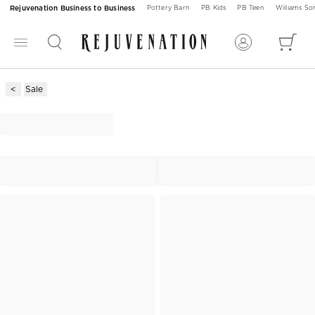
Rejuvenation Business to Business
Pottery Barn
PB Kids
PB Teen
Williams S
Sale