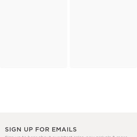
SIGN UP FOR EMAILS