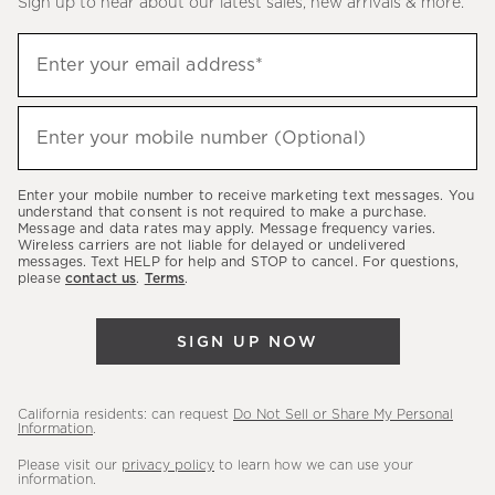
Sign up to hear about our latest sales, new arrivals & more.
(required)
Sign
Enter your email address*
up
to
(required)
hear
Enter your mobile number (Optional)
about
our
Enter your mobile number to receive marketing text messages. You
latest
understand that consent is not required to make a purchase.
Message and data rates may apply. Message frequency varies.
sales,
Wireless carriers are not liable for delayed or undelivered
messages. Text HELP for help and STOP to cancel. For questions,
new
please
contact us
.
Terms
.
arrivals
&
SIGN UP NOW
more.
California residents: can request
Do Not Sell or Share My Personal
Information
.
Please visit our
privacy policy
to learn how we can use your
information.