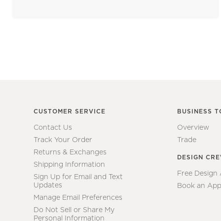
CUSTOMER SERVICE
BUSINESS T
Contact Us
Overview
Track Your Order
Trade
Returns & Exchanges
DESIGN CR
Shipping Information
Free Design
Sign Up for Email and Text
Updates
Book an App
Manage Email Preferences
Do Not Sell or Share My
Personal Information