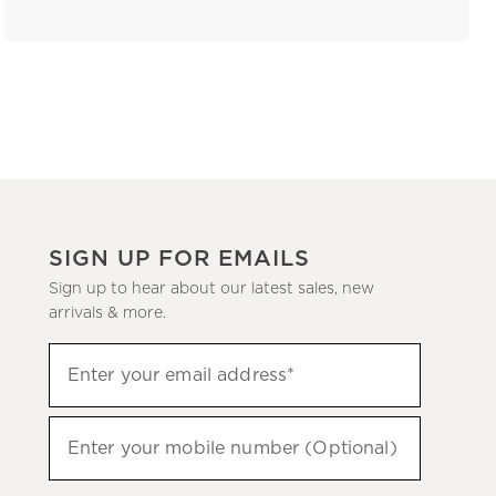
SIGN UP FOR EMAILS
Sign up to hear about our latest sales, new
arrivals & more.
(required)
Sign
Enter your email address*
up
to
(required)
hear
Enter your mobile number (Optional)
about
our