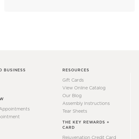
O BUSINESS
RESOURCES
Gift Cards
View Online Catalog
Our Blog
EW
Assembly Instructions
 Appointments
Tear Sheets
ointment
THE KEY REWARDS +
CARD
Rejuvenation Credit Card