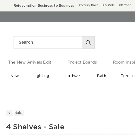
Rejuvenation Business to Business
Pottery Barn
PB Kids
PB Teen
The New Arrivals Edit
Project Boards
Room Inspi
New
Lighting
Hardware
Bath
Furnitu
End of Summer Sale
Save up to 60% off ›
Sale
4 Shelves - Sale