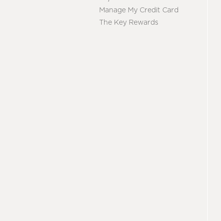
Manage My Credit Card
The Key Rewards