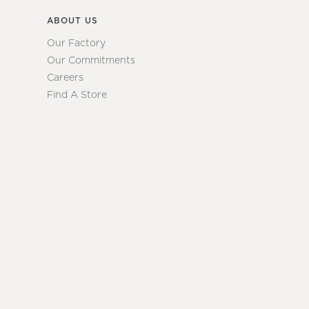
ABOUT US
Our Factory
Our Commitments
Careers
Find A Store