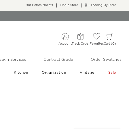
Our Commitments
Find a Store
... Loading My Store
Account
Track Order
Favorites
Cart
0
sign Services
Contract Grade
Order Swatches
r
Kitchen
Organization
Vintage
Sale
Free Shipping
Shop Living Room & Bedroom Updates ›