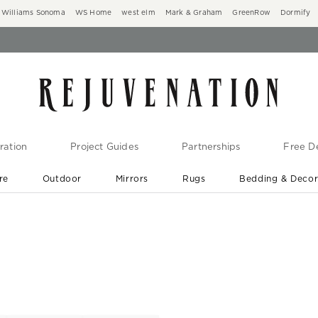
Williams Sonoma
WS Home
west elm
Mark & Graham
GreenRow
Dormify
ration
Project Guides
Partnerships
Free De
re
Outdoor
Mirrors
Rugs
Bedding & Deco
New Arrivals are In-Stock
At Your Door in 1-6 Weeks ›