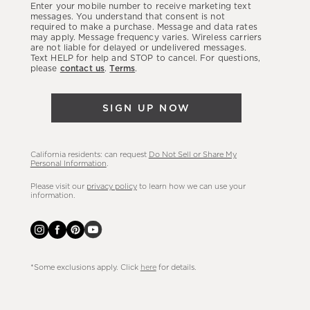
Enter your mobile number to receive marketing text
latest
messages. You understand that consent is not
required to make a purchase. Message and data rates
sales,
may apply. Message frequency varies. Wireless carriers
are not liable for delayed or undelivered messages.
new
Text HELP for help and STOP to cancel. For questions,
arrivals
please
contact us
.
Terms
.
&
more.
SIGN UP NOW
California residents: can request
Do Not Sell or Share My
Personal Information
.
Please visit our
privacy policy
to learn how we can use your
information.
*Some exclusions apply. Click
here
for details.