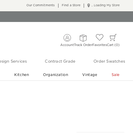
Our Commitments
Find a Store
... Loading My Store
Account
Track Order
Favorites
Cart
0
sign Services
Contract Grade
Order Swatches
r
Kitchen
Organization
Vintage
Sale
Free Shipping
Shop Living Room & Bedroom Updates ›