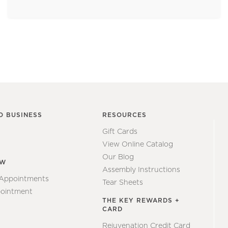
O BUSINESS
RESOURCES
Gift Cards
View Online Catalog
Our Blog
EW
Assembly Instructions
 Appointments
Tear Sheets
ointment
THE KEY REWARDS +
CARD
Rejuvenation Credit Card