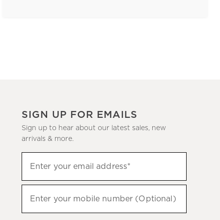
SIGN UP FOR EMAILS
Sign up to hear about our latest sales, new
arrivals & more.
(required)
Sign
Enter your email address*
up
to
(required)
hear
Enter your mobile number (Optional)
about
our