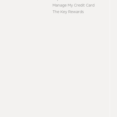
Manage My Credit Card
The Key Rewards