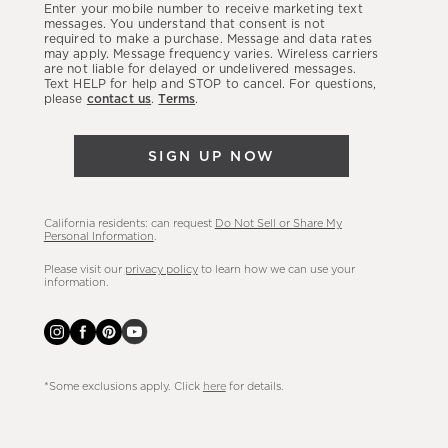
Enter your mobile number to receive marketing text
latest
messages. You understand that consent is not
required to make a purchase. Message and data rates
sales,
may apply. Message frequency varies. Wireless carriers
are not liable for delayed or undelivered messages.
new
Text HELP for help and STOP to cancel. For questions,
arrivals
please
contact us
.
Terms
.
&
more.
SIGN UP NOW
California residents: can request
Do Not Sell or Share My
Personal Information
.
Please visit our
privacy policy
to learn how we can use your
information.
*Some exclusions apply. Click
here
for details.