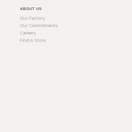
ABOUT US
Our Factory
Our Commitments
Careers
Find A Store