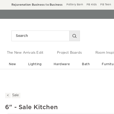
Rejuvenation Business to Business
Pottery Barn
PB Kids
PB Teen
The New Arrivals Edit
Project Boards
Room Inspi
New
Lighting
Hardware
Bath
Furnitu
End of Summer Sale
Save up to 60% off ›
Sale
6" - Sale Kitchen