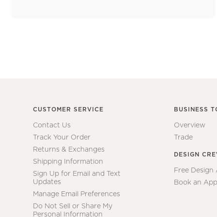
CUSTOMER SERVICE
BUSINESS T
Contact Us
Overview
Track Your Order
Trade
Returns & Exchanges
DESIGN CR
Shipping Information
Free Design
Sign Up for Email and Text
Updates
Book an App
Manage Email Preferences
Do Not Sell or Share My
Personal Information