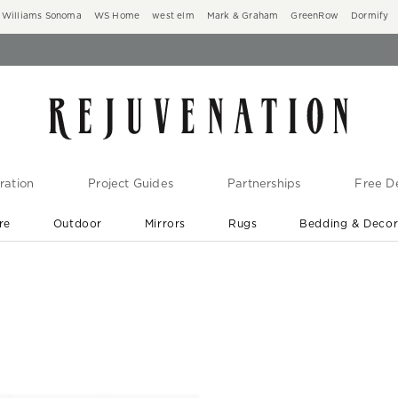
Williams Sonoma
WS Home
west elm
Mark & Graham
GreenRow
Dormify
ration
Project Guides
Partnerships
Free De
re
Outdoor
Mirrors
Rugs
Bedding & Deco
New Arrivals are In-Stock
At Your Door in 1-6 Weeks ›