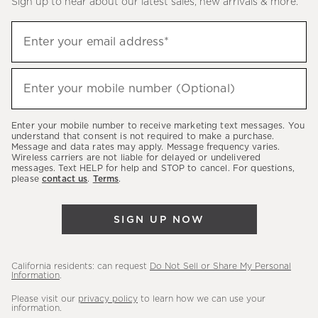
Sign up to hear about our latest sales, new arrivals & more.
(required)
Sign
Enter your email address*
up
to
(required)
hear
Enter your mobile number (Optional)
about
our
Enter your mobile number to receive marketing text messages. You
latest
understand that consent is not required to make a purchase.
Message and data rates may apply. Message frequency varies.
sales,
Wireless carriers are not liable for delayed or undelivered
messages. Text HELP for help and STOP to cancel. For questions,
new
please
contact us
.
Terms
.
arrivals
&
SIGN UP NOW
more.
California residents: can request
Do Not Sell or Share My Personal
Information
.
Please visit our
privacy policy
to learn how we can use your
information.