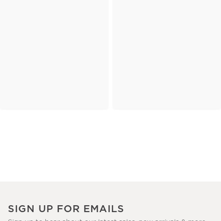
SIGN UP FOR EMAILS