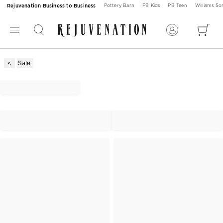
Rejuvenation Business to Business
Pottery Barn
PB Kids
PB Teen
Williams S
Sale