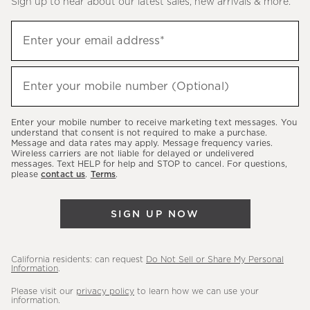
Sign up to hear about our latest sales, new arrivals & more.
(required)
Sign
Enter your email address*
up
to
(required)
hear
Enter your mobile number (Optional)
about
our
Enter your mobile number to receive marketing text messages. You
latest
understand that consent is not required to make a purchase.
Message and data rates may apply. Message frequency varies.
sales,
Wireless carriers are not liable for delayed or undelivered
messages. Text HELP for help and STOP to cancel. For questions,
new
please
contact us
.
Terms
.
arrivals
&
SIGN UP NOW
more.
California residents: can request
Do Not Sell or Share My Personal
Information
.
Please visit our
privacy policy
to learn how we can use your
information.