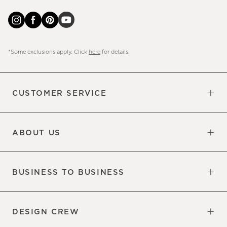
*Some exclusions apply. Click
here
for details.
CUSTOMER SERVICE
Contact Us
Sign Up for Email and Text
Track Your Order
Do Not Sell or Share My Personal
Shipping Information
Manage Email Preferences
Returns & Exchanges
Updates
Information
ABOUT US
Our Factory
Our Commitments
Careers
Find a Store
BUSINESS TO BUSINESS
Overview
Trade
DESIGN CREW
Free Design Appointments
Book an Appointment