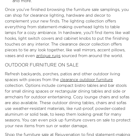
and more.
Once you've finished browsing the furniture sale samplings, you
can shop for clearance lighting, hardware and decor to
complement your new finds. The lighting collection offers
everything from statement-making overhead lights to table
lamps for a cozy ambiance. In hardware, you'll find items like wall
hooks, light switch covers and cabinet knobs to put the finishing
touches on any interior. The clearance decor collection offers
pieces to tie any look together, like wall mirrors, accent pillows,
vases and even
antique rugs
sourced from around the world.
OUTDOOR FURNITURE ON SALE
Refresh backyards, porches, patios and other outdoor living
spaces with pieces from the
clearance outdoor furniture
collection. Options include compact bistro tables and bar stools
for small dining spaces or rectangular dining tables and side or
armchairs for outdoor entertaining. Cozy lounge chairs and sofas
are also available. These outdoor dining tables, chairs and sofas
use weather-resistant materials, like rust-proof, powder-coated
aluminum or solid teak, to keep them looking great for many
seasons. You can even pick up furniture covers on sale to protect
your new items from sun or water damage.
Shop the furniture sale at Rejuvenation to find statement-making