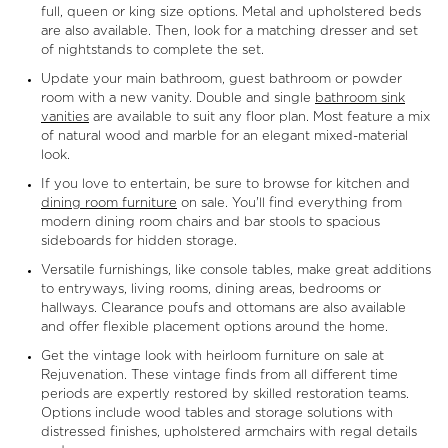
full, queen or king size options. Metal and upholstered beds
are also available. Then, look for a matching dresser and set
of nightstands to complete the set.
Update your main bathroom, guest bathroom or powder
room with a new vanity. Double and single
bathroom sink
vanities
are available to suit any floor plan. Most feature a mix
of natural wood and marble for an elegant mixed-material
look.
If you love to entertain, be sure to browse for kitchen and
dining room furniture
on sale. You'll find everything from
modern dining room chairs and bar stools to spacious
sideboards for hidden storage.
Versatile furnishings, like console tables, make great additions
to entryways, living rooms, dining areas, bedrooms or
hallways. Clearance poufs and ottomans are also available
and offer flexible placement options around the home.
Get the vintage look with heirloom furniture on sale at
Rejuvenation. These vintage finds from all different time
periods are expertly restored by skilled restoration teams.
Options include wood tables and storage solutions with
distressed finishes, upholstered armchairs with regal details