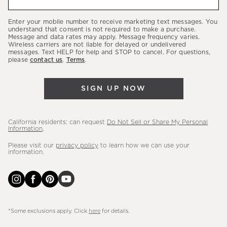
about
our
Enter your mobile number to receive marketing text messages. You
latest
understand that consent is not required to make a purchase.
Message and data rates may apply. Message frequency varies.
sales,
Wireless carriers are not liable for delayed or undelivered
messages. Text HELP for help and STOP to cancel. For questions,
new
please
contact us
.
Terms
.
arrivals
&
SIGN UP NOW
more.
California residents: can request
Do Not Sell or Share My Personal
Information
.
Please visit our
privacy policy
to learn how we can use your
information.
*Some exclusions apply. Click
here
for details.