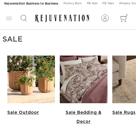
Rejuvenation Business to Business
Pottery Barn
PB Kids
PB Teen
Williams S
SALE
Sale Outdoor
Sale Bedding &
Sale Rugs
Decor
Item