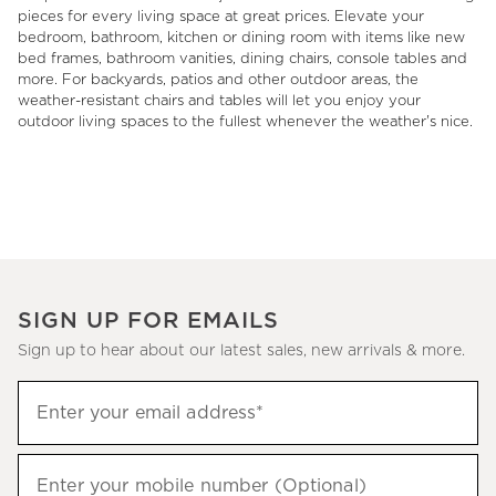
pieces for every living space at great prices. Elevate your
bedroom, bathroom, kitchen or dining room with items like new
bed frames, bathroom vanities, dining chairs, console tables and
more. For backyards, patios and other outdoor areas, the
weather-resistant chairs and tables will let you enjoy your
outdoor living spaces to the fullest whenever the weather's nice.
SIGN UP FOR EMAILS
Sign up to hear about our latest sales, new arrivals & more.
(required)
Sign
Enter your email address*
up
to
(required)
hear
Enter your mobile number (Optional)