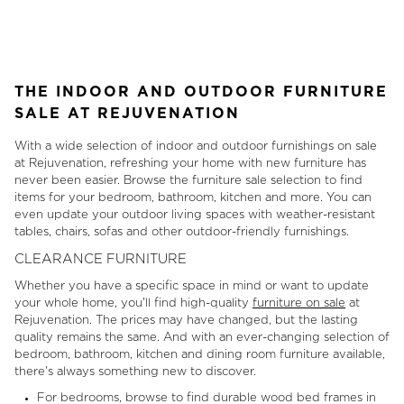
1
of
11
THE INDOOR AND OUTDOOR FURNITURE
SALE AT REJUVENATION
With a wide selection of indoor and outdoor furnishings on sale
at Rejuvenation, refreshing your home with new furniture has
never been easier. Browse the furniture sale selection to find
items for your bedroom, bathroom, kitchen and more. You can
even update your outdoor living spaces with weather-resistant
tables, chairs, sofas and other outdoor-friendly furnishings.
CLEARANCE FURNITURE
Whether you have a specific space in mind or want to update
your whole home, you'll find high-quality
furniture on sale
at
Rejuvenation. The prices may have changed, but the lasting
quality remains the same. And with an ever-changing selection of
bedroom, bathroom, kitchen and dining room furniture available,
there's always something new to discover.
For bedrooms, browse to find durable wood bed frames in