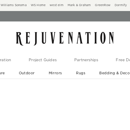
Williams Sonoma
WS Home
west elm
Mark & Graham
GreenRow
Dormify
ration
Project Guides
Partnerships
Free De
ure
Outdoor
Mirrors
Rugs
Bedding & Deco
New Arrivals are In-Stock
At Your Door in 1-6 Weeks ›