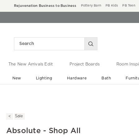
Rejuvenation Business to Business
Pottery Barn
PB Kids
PB Teen
The New Arrivals Edit
Project Boards
Room Inspi
New
Lighting
Hardware
Bath
Furnit
End of Summer Sale
Save up to 60% off ›
Sale
Absolute - Shop All