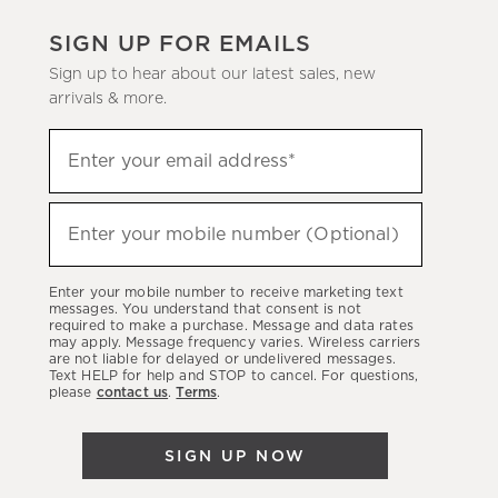
SIGN UP FOR EMAILS
Sign up to hear about our latest sales, new
arrivals & more.
(required)
Sign
Enter your email address*
up
to
(required)
hear
Enter your mobile number (Optional)
about
our
Enter your mobile number to receive marketing text
latest
messages. You understand that consent is not
required to make a purchase. Message and data rates
sales,
may apply. Message frequency varies. Wireless carriers
are not liable for delayed or undelivered messages.
new
Text HELP for help and STOP to cancel. For questions,
arrivals
please
contact us
.
Terms
.
&
more.
SIGN UP NOW