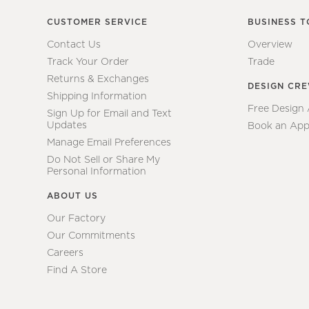
CUSTOMER SERVICE
BUSINESS T
Contact Us
Overview
Track Your Order
Trade
Returns & Exchanges
DESIGN CR
Shipping Information
Free Design
Sign Up for Email and Text
Updates
Book an App
Manage Email Preferences
Do Not Sell or Share My
Personal Information
ABOUT US
Our Factory
Our Commitments
Careers
Find A Store