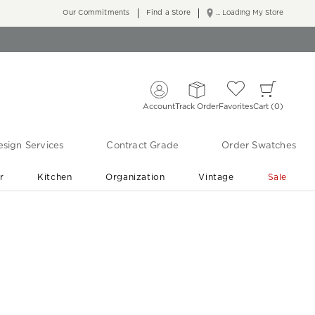
Our Commitments
Find a Store
... Loading My Store
Account
Track Order
Favorites
Cart
0
sign Services
Contract Grade
Order Swatches
r
Kitchen
Organization
Vintage
Sale
Free Shipping
Shop Living Room & Bedroom Updates ›