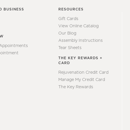
O BUSINESS
RESOURCES
Gift Cards
View Online Catalog
Our Blog
EW
Assembly Instructions
 Appointments
Tear Sheets
ointment
THE KEY REWARDS +
CARD
Rejuvenation Credit Card
Manage My Credit Card
The Key Rewards