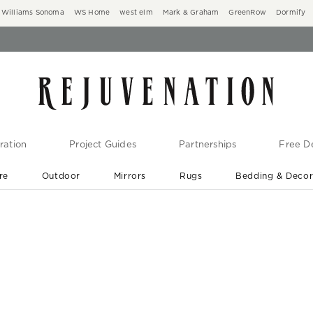
Williams Sonoma
WS Home
west elm
Mark & Graham
GreenRow
Dormify
ration
Project Guides
Partnerships
Free De
re
Outdoor
Mirrors
Rugs
Bedding & Deco
New Arrivals are In-Stock
At Your Door in 1-6 Weeks ›