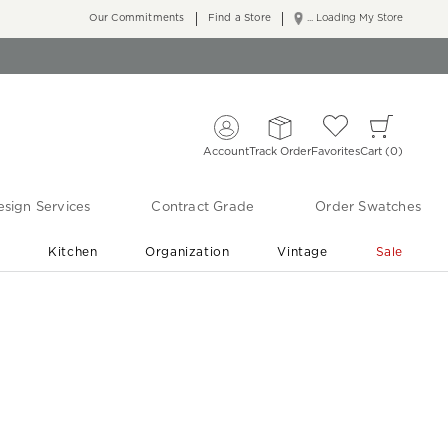
Our Commitments
Find a Store
... Loading My Store
Account
Track Order
Favorites
Cart
0
sign Services
Contract Grade
Order Swatches
r
Kitchen
Organization
Vintage
Sale
Free Shipping
Shop Living Room & Bedroom Updates ›