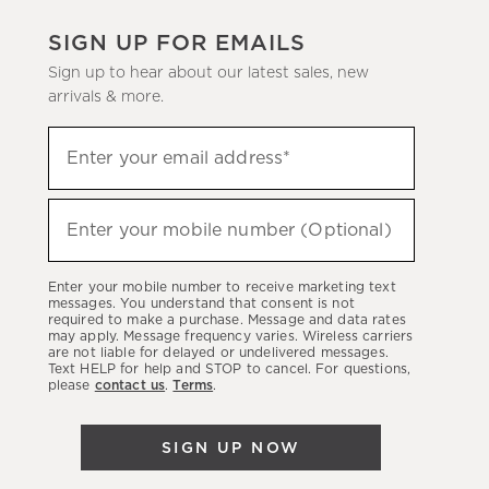
SIGN UP FOR EMAILS
Sign up to hear about our latest sales, new
arrivals & more.
(required)
Sign
Enter your email address*
up
to
(required)
hear
Enter your mobile number (Optional)
about
our
Enter your mobile number to receive marketing text
latest
messages. You understand that consent is not
required to make a purchase. Message and data rates
sales,
may apply. Message frequency varies. Wireless carriers
are not liable for delayed or undelivered messages.
new
Text HELP for help and STOP to cancel. For questions,
arrivals
please
contact us
.
Terms
.
&
more.
SIGN UP NOW