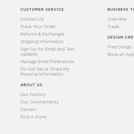
CUSTOMER SERVICE
BUSINESS T
Contact Us
Overview
Track Your Order
Trade
Returns & Exchanges
DESIGN CR
Shipping Information
Free Design
Sign Up for Email and Text
Updates
Book an App
Manage Email Preferences
Do Not Sell or Share My
Personal Information
ABOUT US
Our Factory
Our Commitments
Careers
Find A Store