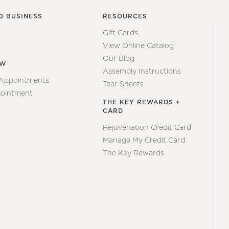
O BUSINESS
RESOURCES
Gift Cards
View Online Catalog
Our Blog
EW
Assembly Instructions
 Appointments
Tear Sheets
ointment
THE KEY REWARDS +
CARD
Rejuvenation Credit Card
Manage My Credit Card
The Key Rewards