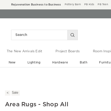
Rejuvenation Business to Business
Pottery Barn
PB Kids
PB Teen
The New Arrivals Edit
Project Boards
Room Inspi
New
Lighting
Hardware
Bath
Furnitu
End of Summer Sale
Save up to 60% off ›
Sale
Area Rugs - Shop All