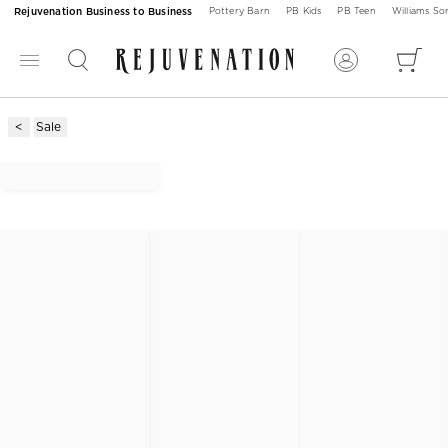
Rejuvenation Business to Business
Pottery Barn
PB Kids
PB Teen
Williams S
Sale