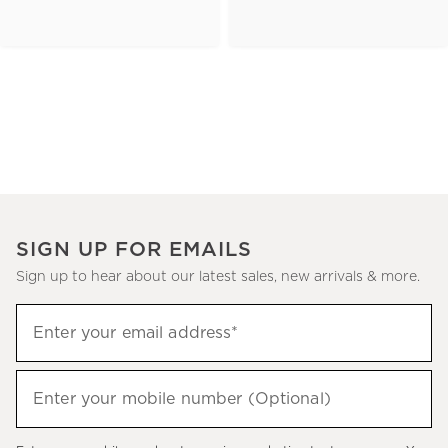
SIGN UP FOR EMAILS
Sign up to hear about our latest sales, new arrivals & more.
(required)
Sign
Enter your email address*
up
to
(required)
hear
Enter your mobile number (Optional)
about
our