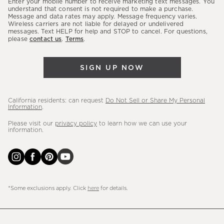
Enter your mobile number to receive marketing text messages. You
latest
understand that consent is not required to make a purchase.
Message and data rates may apply. Message frequency varies.
sales,
Wireless carriers are not liable for delayed or undelivered
messages. Text HELP for help and STOP to cancel. For questions,
new
please
contact us
.
Terms
.
arrivals
&
SIGN UP NOW
more.
California residents: can request
Do Not Sell or Share My Personal
Information
.
Please visit our
privacy policy
to learn how we can use your
information.
*Some exclusions apply. Click
here
for details.