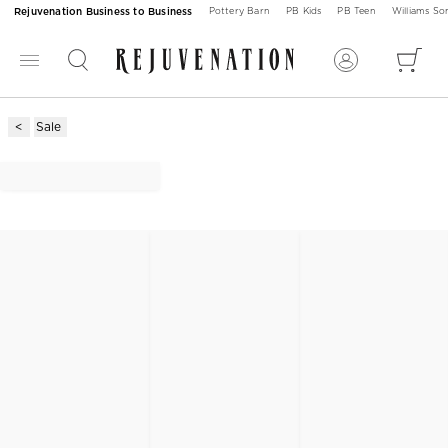
Rejuvenation Business to Business
Pottery Barn
PB Kids
PB Teen
Williams S
Sale