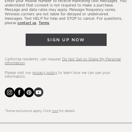
Enter your mobile number to receive marketing text messages. You
latest
understand that consent is not required to make a purchase.
Message and data rates may apply. Message frequency varies.
sales,
Wireless carriers are not liable for delayed or undelivered
messages. Text HELP for help and STOP to cancel. For questions,
new
please
contact us
.
Terms
.
arrivals
&
SIGN UP NOW
more.
California residents: can request
Do Not Sell or Share My Personal
Information
.
Please visit our
privacy policy
to learn how we can use your
information.
*Some exclusions apply. Click
here
for details.