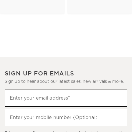
SIGN UP FOR EMAILS
Sign up to hear about our latest sales, new arrivals & more.
(required)
Sign
Enter your email address*
up
to
(required)
hear
Enter your mobile number (Optional)
about
our