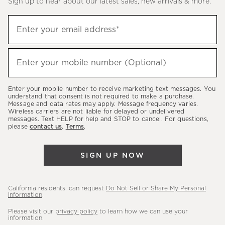
Sign up to hear about our latest sales, new arrivals & more.
(required)
Sign
Enter your email address*
up
to
(required)
hear
Enter your mobile number (Optional)
about
our
Enter your mobile number to receive marketing text messages. You
latest
understand that consent is not required to make a purchase.
Message and data rates may apply. Message frequency varies.
sales,
Wireless carriers are not liable for delayed or undelivered
messages. Text HELP for help and STOP to cancel. For questions,
new
please
contact us
.
Terms
.
arrivals
&
SIGN UP NOW
more.
California residents: can request
Do Not Sell or Share My Personal
Information
.
Please visit our
privacy policy
to learn how we can use your
information.