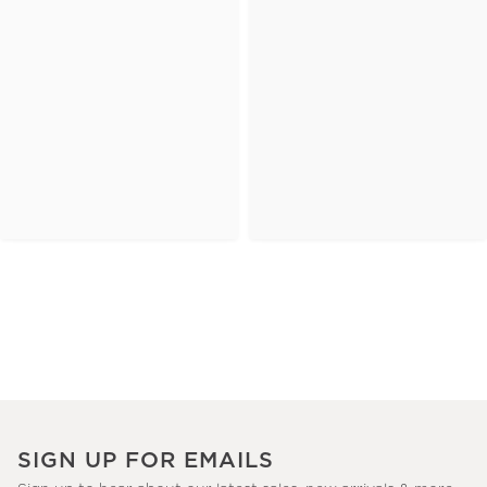
SIGN UP FOR EMAILS