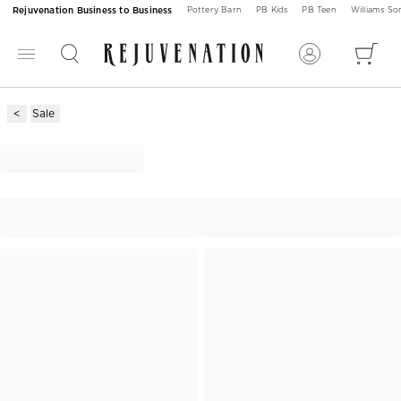
Rejuvenation Business to Business
Pottery Barn
PB Kids
PB Teen
Williams S
Sale