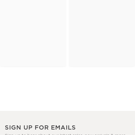
SIGN UP FOR EMAILS