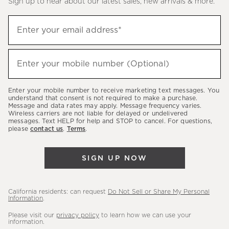
Sign up to hear about our latest sales, new arrivals & more.
(required)
Sign
Enter your email address*
up
to
(required)
hear
Enter your mobile number (Optional)
about
our
Enter your mobile number to receive marketing text messages. You
latest
understand that consent is not required to make a purchase.
Message and data rates may apply. Message frequency varies.
sales,
Wireless carriers are not liable for delayed or undelivered
messages. Text HELP for help and STOP to cancel. For questions,
new
please
contact us
.
Terms
.
arrivals
&
SIGN UP NOW
more.
California residents: can request
Do Not Sell or Share My Personal
Information
.
Please visit our
privacy policy
to learn how we can use your
information.