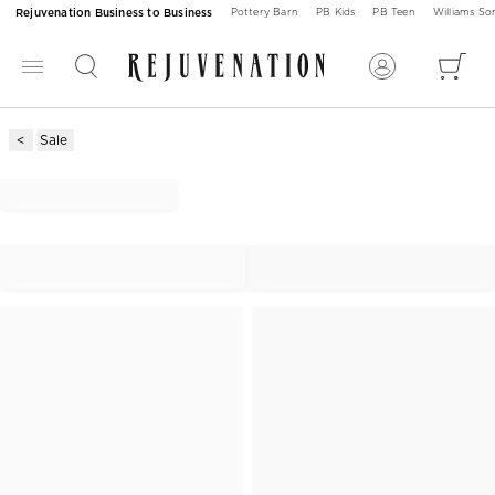
Rejuvenation Business to Business
Pottery Barn
PB Kids
PB Teen
Williams S
Sale