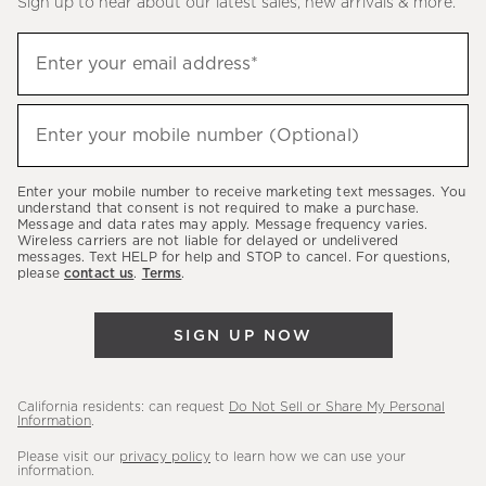
Sign up to hear about our latest sales, new arrivals & more.
(required)
Sign
Enter your email address*
up
to
(required)
hear
Enter your mobile number (Optional)
about
our
Enter your mobile number to receive marketing text messages. You
latest
understand that consent is not required to make a purchase.
Message and data rates may apply. Message frequency varies.
sales,
Wireless carriers are not liable for delayed or undelivered
messages. Text HELP for help and STOP to cancel. For questions,
new
please
contact us
.
Terms
.
arrivals
&
SIGN UP NOW
more.
California residents: can request
Do Not Sell or Share My Personal
Information
.
Please visit our
privacy policy
to learn how we can use your
information.