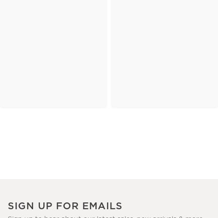
SIGN UP FOR EMAILS