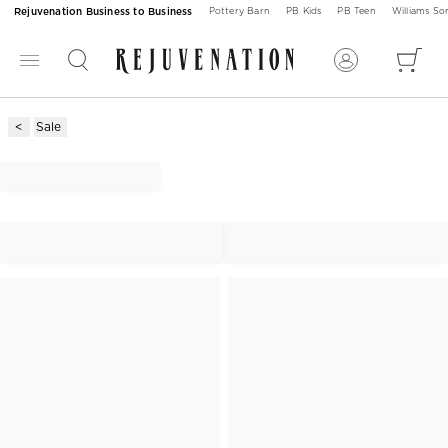
Rejuvenation Business to Business
Pottery Barn
PB Kids
PB Teen
Williams S
Sale