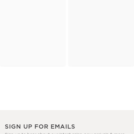
SIGN UP FOR EMAILS