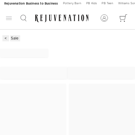
Rejuvenation Business to Business
Pottery Barn
PB Kids
PB Teen
Williams S
Sale