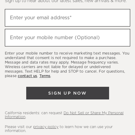
Sign up to hear about our latest sales, new arrivals & more.
(required)
Sign
Enter your email address*
up
to
(required)
hear
Enter your mobile number (Optional)
about
our
Enter your mobile number to receive marketing text messages. You
latest
understand that consent is not required to make a purchase.
Message and data rates may apply. Message frequency varies.
sales,
Wireless carriers are not liable for delayed or undelivered
messages. Text HELP for help and STOP to cancel. For questions,
new
please
contact us
.
Terms
.
arrivals
&
SIGN UP NOW
more.
California residents: can request
Do Not Sell or Share My Personal
Information
.
Please visit our
privacy policy
to learn how we can use your
information.