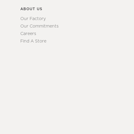
ABOUT US
Our Factory
Our Commitments
Careers
Find A Store