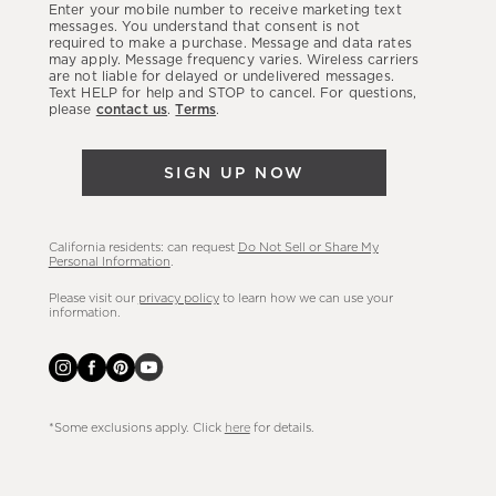
Enter your mobile number to receive marketing text
latest
messages. You understand that consent is not
required to make a purchase. Message and data rates
sales,
may apply. Message frequency varies. Wireless carriers
are not liable for delayed or undelivered messages.
new
Text HELP for help and STOP to cancel. For questions,
arrivals
please
contact us
.
Terms
.
&
more.
SIGN UP NOW
California residents: can request
Do Not Sell or Share My
Personal Information
.
Please visit our
privacy policy
to learn how we can use your
information.
*Some exclusions apply. Click
here
for details.