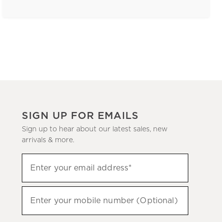
SIGN UP FOR EMAILS
Sign up to hear about our latest sales, new
arrivals & more.
(required)
Sign
Enter your email address*
up
to
(required)
hear
Enter your mobile number (Optional)
about
our