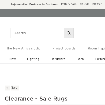
Rejuvenation Business to Business
Pottery Barn
PB Kids
PB Teen
The New Arrivals Edit
Project Boards
Room Inspi
New
Lighting
Hardware
Bath
Furnit
End of Summer Sale
Save up to 60% off ›
Sale
Clearance - Sale Rugs