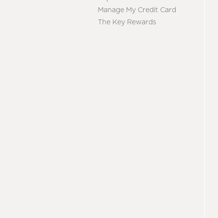
Manage My Credit Card
The Key Rewards