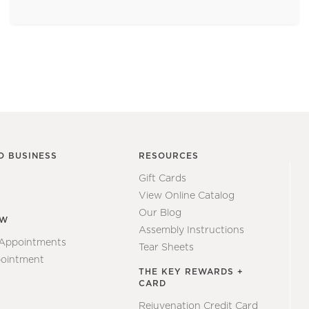
O BUSINESS
RESOURCES
Gift Cards
View Online Catalog
Our Blog
EW
Assembly Instructions
 Appointments
Tear Sheets
ointment
THE KEY REWARDS +
CARD
Rejuvenation Credit Card