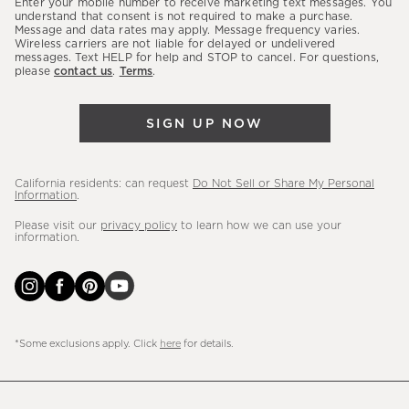
Enter your mobile number to receive marketing text messages. You
latest
understand that consent is not required to make a purchase.
Message and data rates may apply. Message frequency varies.
sales,
Wireless carriers are not liable for delayed or undelivered
messages. Text HELP for help and STOP to cancel. For questions,
new
please
contact us
.
Terms
.
arrivals
&
SIGN UP NOW
more.
California residents: can request
Do Not Sell or Share My Personal
Information
.
Please visit our
privacy policy
to learn how we can use your
information.
*Some exclusions apply. Click
here
for details.