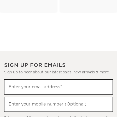
SIGN UP FOR EMAILS
Sign up to hear about our latest sales, new arrivals & more.
(required)
Sign
Enter your email address*
up
to
(required)
hear
Enter your mobile number (Optional)
about
our