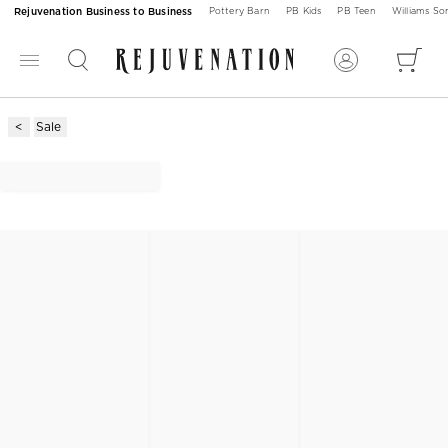
Rejuvenation Business to Business
Pottery Barn
PB Kids
PB Teen
Williams S
Sale