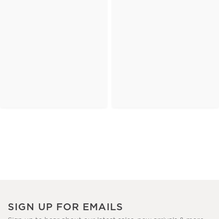
SIGN UP FOR EMAILS