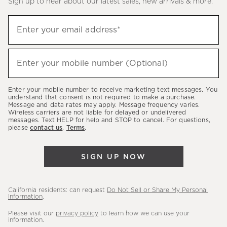
Sign up to hear about our latest sales, new arrivals & more.
(required)
Sign
Enter your email address*
up
to
(required)
hear
Enter your mobile number (Optional)
about
our
Enter your mobile number to receive marketing text messages. You
latest
understand that consent is not required to make a purchase.
Message and data rates may apply. Message frequency varies.
sales,
Wireless carriers are not liable for delayed or undelivered
messages. Text HELP for help and STOP to cancel. For questions,
new
please
contact us
.
Terms
.
arrivals
&
SIGN UP NOW
more.
California residents: can request
Do Not Sell or Share My Personal
Information
.
Please visit our
privacy policy
to learn how we can use your
information.