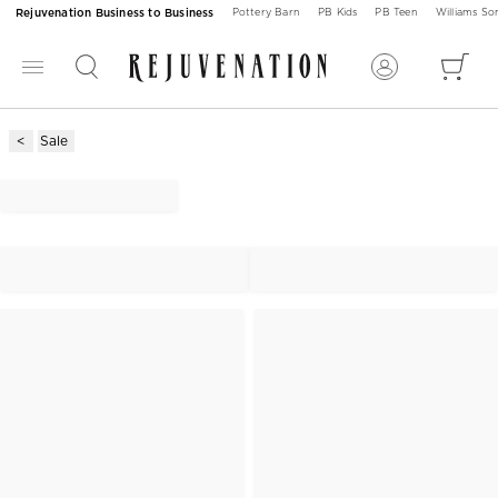
Rejuvenation Business to Business
Pottery Barn
PB Kids
PB Teen
Williams S
Sale