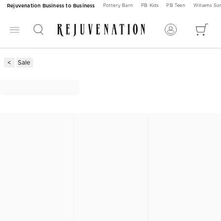
Rejuvenation Business to Business
Pottery Barn
PB Kids
PB Teen
Williams S
Sale