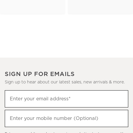
SIGN UP FOR EMAILS
Sign up to hear about our latest sales, new arrivals & more.
(required)
Sign
Enter your email address*
up
to
(required)
hear
Enter your mobile number (Optional)
about
our