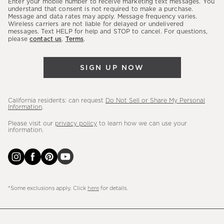
Enter your mobile number to receive marketing text messages. You
latest
understand that consent is not required to make a purchase.
Message and data rates may apply. Message frequency varies.
sales,
Wireless carriers are not liable for delayed or undelivered
messages. Text HELP for help and STOP to cancel. For questions,
new
please
contact us
.
Terms
.
arrivals
&
SIGN UP NOW
more.
California residents: can request
Do Not Sell or Share My Personal
Information
.
Please visit our
privacy policy
to learn how we can use your
information.
*Some exclusions apply. Click
here
for details.