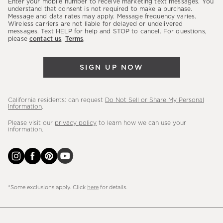
Enter your mobile number to receive marketing text messages. You
latest
understand that consent is not required to make a purchase.
Message and data rates may apply. Message frequency varies.
sales,
Wireless carriers are not liable for delayed or undelivered
messages. Text HELP for help and STOP to cancel. For questions,
new
please
contact us
.
Terms
.
arrivals
&
SIGN UP NOW
more.
California residents: can request
Do Not Sell or Share My Personal
Information
.
Please visit our
privacy policy
to learn how we can use your
information.
*Some exclusions apply. Click
here
for details.