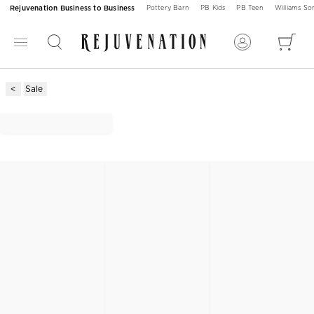
Rejuvenation Business to Business
Pottery Barn
PB Kids
PB Teen
Williams S
Sale