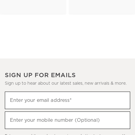
SIGN UP FOR EMAILS
Sign up to hear about our latest sales, new arrivals & more.
(required)
Sign
Enter your email address*
up
to
(required)
hear
Enter your mobile number (Optional)
about
our