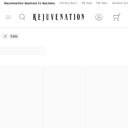
Rejuvenation Business to Business
Pottery Barn
PB Kids
PB Teen
Williams S
Sale