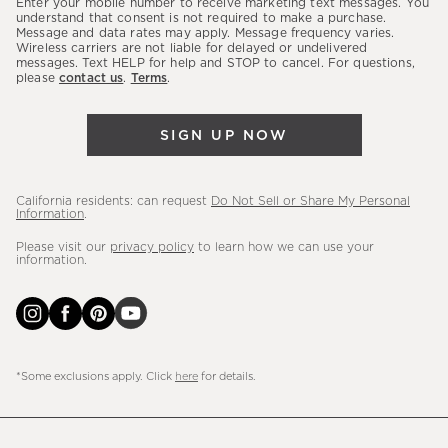
Enter your mobile number to receive marketing text messages. You
latest
understand that consent is not required to make a purchase.
Message and data rates may apply. Message frequency varies.
sales,
Wireless carriers are not liable for delayed or undelivered
messages. Text HELP for help and STOP to cancel. For questions,
new
please
contact us
.
Terms
.
arrivals
&
SIGN UP NOW
more.
California residents: can request
Do Not Sell or Share My Personal
Information
.
Please visit our
privacy policy
to learn how we can use your
information.
*Some exclusions apply. Click
here
for details.