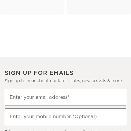
SIGN UP FOR EMAILS
Sign up to hear about our latest sales, new arrivals & more.
(required)
Sign
Enter your email address*
up
to
(required)
hear
Enter your mobile number (Optional)
about
our