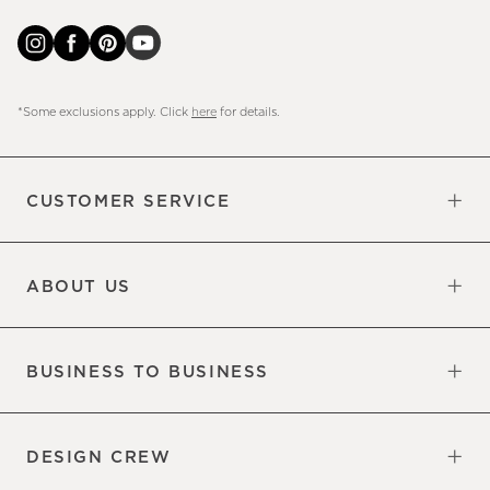
*Some exclusions apply. Click
here
for details.
CUSTOMER SERVICE
Contact Us
Sign Up for Email and Text
Track Your Order
Do Not Sell or Share My Personal
Shipping Information
Manage Email Preferences
Returns & Exchanges
Updates
Information
ABOUT US
Our Factory
Our Commitments
Careers
Find a Store
BUSINESS TO BUSINESS
Overview
Trade
DESIGN CREW
Free Design Appointments
Book an Appointment