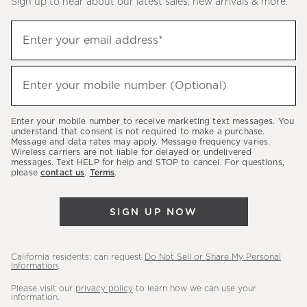
Sign up to hear about our latest sales, new arrivals & more.
(required)
Sign
Enter your email address*
up
to
(required)
hear
Enter your mobile number (Optional)
about
our
Enter your mobile number to receive marketing text messages. You
latest
understand that consent is not required to make a purchase.
Message and data rates may apply. Message frequency varies.
sales,
Wireless carriers are not liable for delayed or undelivered
messages. Text HELP for help and STOP to cancel. For questions,
new
please
contact us
.
Terms
.
arrivals
&
SIGN UP NOW
more.
California residents: can request
Do Not Sell or Share My Personal
Information
.
Please visit our
privacy policy
to learn how we can use your
information.