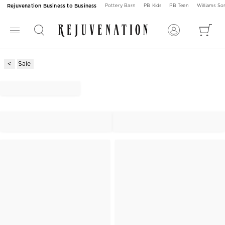
Rejuvenation Business to Business
Pottery Barn
PB Kids
PB Teen
Williams S
Sale