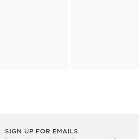
SIGN UP FOR EMAILS