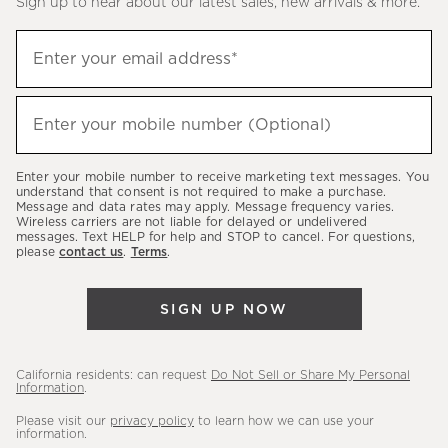
Sign up to hear about our latest sales, new arrivals & more.
(required)
Sign
Enter your email address*
up
to
(required)
hear
Enter your mobile number (Optional)
about
our
Enter your mobile number to receive marketing text messages. You
latest
understand that consent is not required to make a purchase.
Message and data rates may apply. Message frequency varies.
sales,
Wireless carriers are not liable for delayed or undelivered
messages. Text HELP for help and STOP to cancel. For questions,
new
please
contact us
.
Terms
.
arrivals
&
SIGN UP NOW
more.
California residents: can request
Do Not Sell or Share My Personal
Information
.
Please visit our
privacy policy
to learn how we can use your
information.