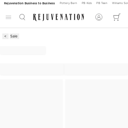
Rejuvenation Business to Business
Pottery Barn
PB Kids
PB Teen
Williams S
Sale