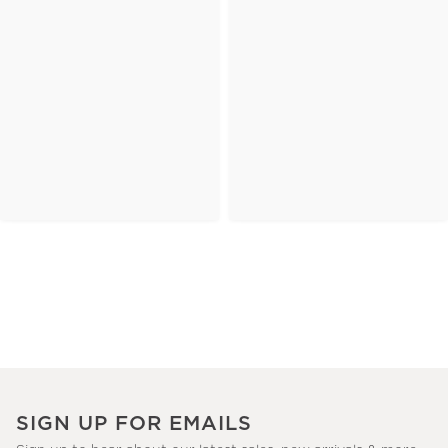
SIGN UP FOR EMAILS