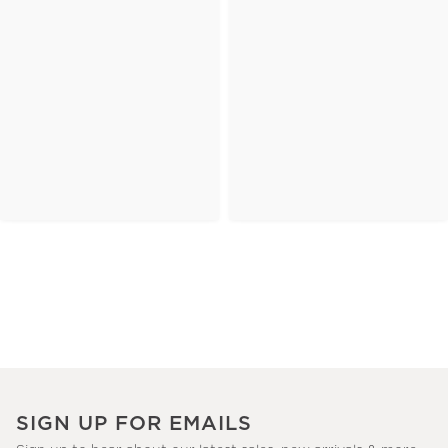
SIGN UP FOR EMAILS