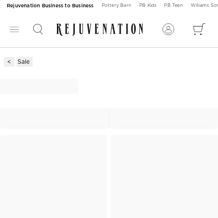
Rejuvenation Business to Business
Pottery Barn
PB Kids
PB Teen
Williams S
Sale