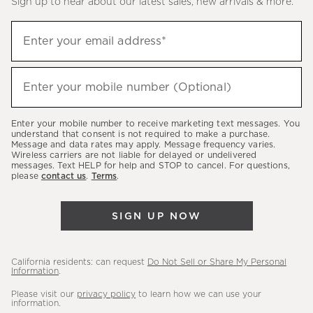
Sign up to hear about our latest sales, new arrivals & more.
(required)
Sign
Enter your email address*
up
to
(required)
hear
Enter your mobile number (Optional)
about
our
Enter your mobile number to receive marketing text messages. You
latest
understand that consent is not required to make a purchase.
Message and data rates may apply. Message frequency varies.
sales,
Wireless carriers are not liable for delayed or undelivered
messages. Text HELP for help and STOP to cancel. For questions,
new
please
contact us
.
Terms
.
arrivals
&
SIGN UP NOW
more.
California residents: can request
Do Not Sell or Share My Personal
Information
.
Please visit our
privacy policy
to learn how we can use your
information.