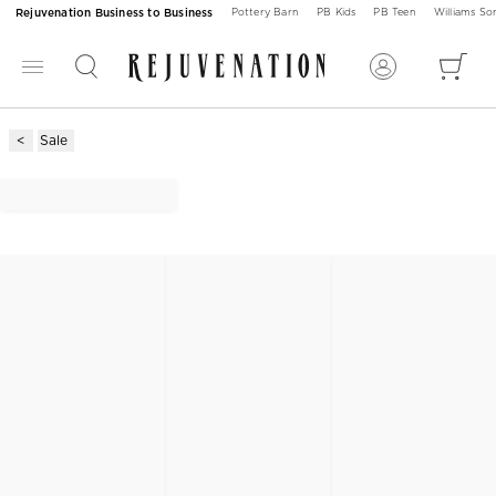
Rejuvenation Business to Business
Pottery Barn
PB Kids
PB Teen
Williams S
Sale