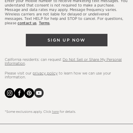
Enter your mobile number to receive marketing text messages. You
latest
understand that consent is not required to make a purchase.
Message and data rates may apply. Message frequency varies.
sales,
Wireless carriers are not liable for delayed or undelivered
messages. Text HELP for help and STOP to cancel. For questions,
new
please
contact us
.
Terms
.
arrivals
&
SIGN UP NOW
more.
California residents: can request
Do Not Sell or Share My Personal
Information
.
Please visit our
privacy policy
to learn how we can use your
information.
*Some exclusions apply. Click
here
for details.