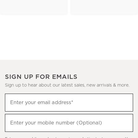
SIGN UP FOR EMAILS
Sign up to hear about our latest sales, new arrivals & more.
(required)
Sign
Enter your email address*
up
to
(required)
hear
Enter your mobile number (Optional)
about
our