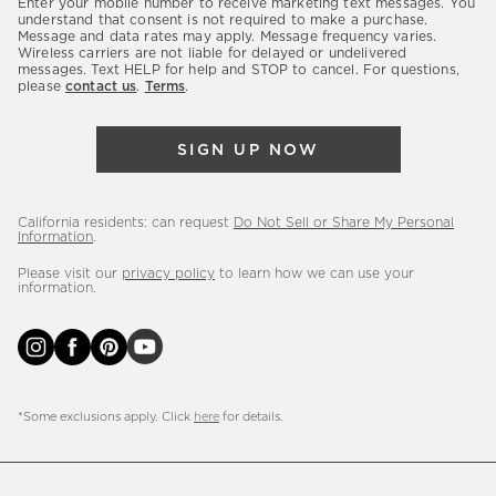
Enter your mobile number to receive marketing text messages. You
latest
understand that consent is not required to make a purchase.
Message and data rates may apply. Message frequency varies.
sales,
Wireless carriers are not liable for delayed or undelivered
messages. Text HELP for help and STOP to cancel. For questions,
new
please
contact us
.
Terms
.
arrivals
&
SIGN UP NOW
more.
California residents: can request
Do Not Sell or Share My Personal
Information
.
Please visit our
privacy policy
to learn how we can use your
information.
*Some exclusions apply. Click
here
for details.