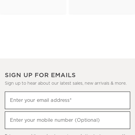
SIGN UP FOR EMAILS
Sign up to hear about our latest sales, new arrivals & more.
(required)
Sign
Enter your email address*
up
to
(required)
hear
Enter your mobile number (Optional)
about
our