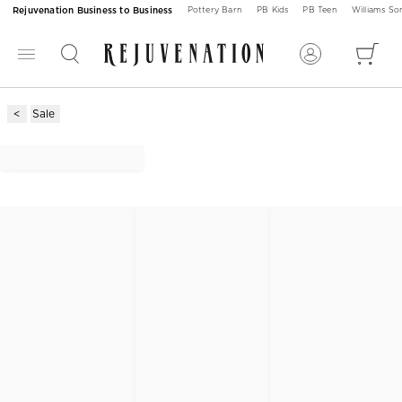
Rejuvenation Business to Business
Pottery Barn
PB Kids
PB Teen
Williams S
Sale