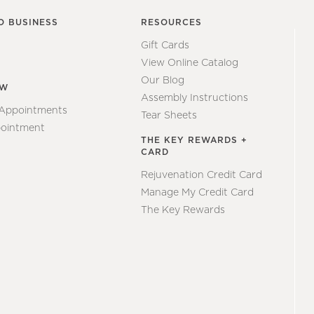
O BUSINESS
RESOURCES
Gift Cards
View Online Catalog
Our Blog
EW
Assembly Instructions
 Appointments
Tear Sheets
ointment
THE KEY REWARDS +
CARD
Rejuvenation Credit Card
Manage My Credit Card
The Key Rewards