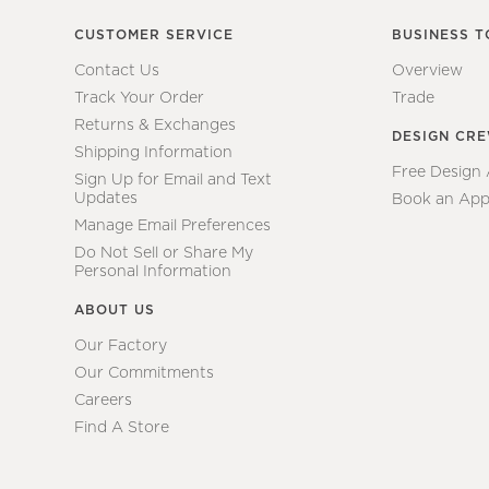
CUSTOMER SERVICE
BUSINESS T
Contact Us
Overview
Track Your Order
Trade
Returns & Exchanges
DESIGN CR
Shipping Information
Free Design
Sign Up for Email and Text
Updates
Book an App
Manage Email Preferences
Do Not Sell or Share My
Personal Information
ABOUT US
Our Factory
Our Commitments
Careers
Find A Store