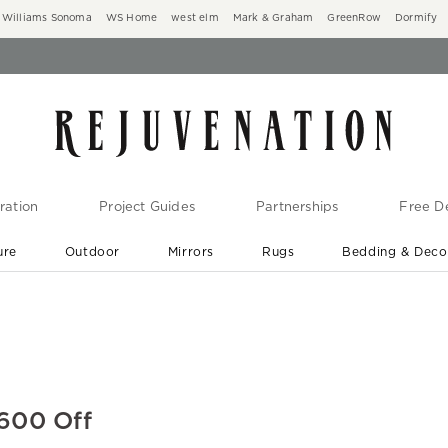
Williams Sonoma
WS Home
west elm
Mark & Graham
GreenRow
Dormify
ration
Project Guides
Partnerships
Free De
ure
Outdoor
Mirrors
Rugs
Bedding & Deco
New Arrivals are In-Stock
At Your Door in 1-6 Weeks ›
$600 Off