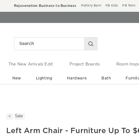
Rejuvenation Business to Business
Pottery Barn
PB Kids
PB Teen
The New Arrivals Edit
Project Boards
Room Inspi
New
Lighting
Hardware
Bath
Furnit
End of Summer Sale
Save up to 60% off ›
Sale
Left Arm Chair - Furniture Up To 