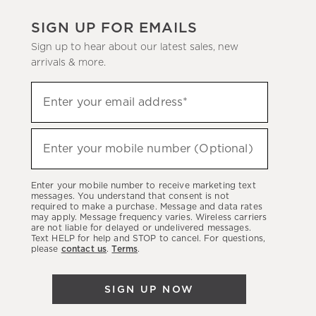
SIGN UP FOR EMAILS
Sign up to hear about our latest sales, new
arrivals & more.
(required)
Sign
Enter your email address*
up
to
(required)
hear
Enter your mobile number (Optional)
about
our
Enter your mobile number to receive marketing text
latest
messages. You understand that consent is not
required to make a purchase. Message and data rates
sales,
may apply. Message frequency varies. Wireless carriers
are not liable for delayed or undelivered messages.
new
Text HELP for help and STOP to cancel. For questions,
arrivals
please
contact us
.
Terms
.
&
more.
SIGN UP NOW