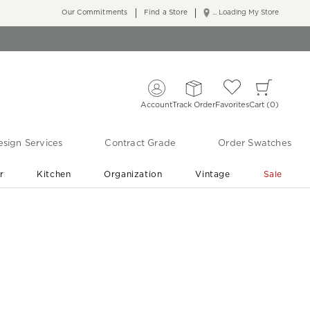
Our Commitments
Find a Store
... Loading My Store
Account
Track Order
Favorites
Cart
0
sign Services
Contract Grade
Order Swatches
r
Kitchen
Organization
Vintage
Sale
Free Shipping
Shop Living Room & Bedroom Updates ›