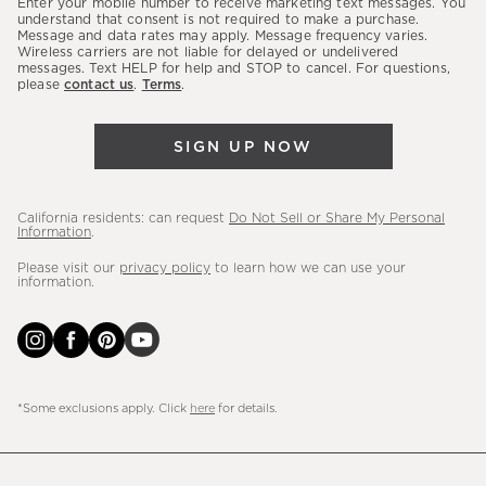
Enter your mobile number to receive marketing text messages. You
latest
understand that consent is not required to make a purchase.
Message and data rates may apply. Message frequency varies.
sales,
Wireless carriers are not liable for delayed or undelivered
messages. Text HELP for help and STOP to cancel. For questions,
new
please
contact us
.
Terms
.
arrivals
&
SIGN UP NOW
more.
California residents: can request
Do Not Sell or Share My Personal
Information
.
Please visit our
privacy policy
to learn how we can use your
information.
*Some exclusions apply. Click
here
for details.