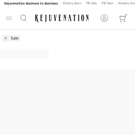
Rejuvenation Business to Business
Pottery Barn
PB Kids
PB Teen
Williams S
Sale