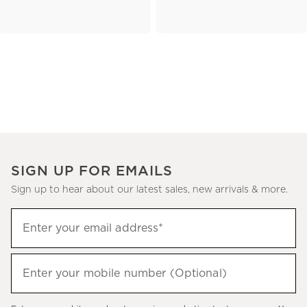
SIGN UP FOR EMAILS
Sign up to hear about our latest sales, new arrivals & more.
(required)
Sign
Enter your email address*
up
to
(required)
hear
Enter your mobile number (Optional)
about
our