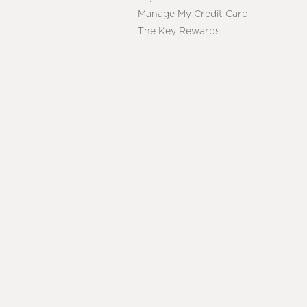
Manage My Credit Card
The Key Rewards