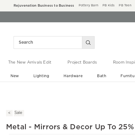
Rejuvenation Business to Business
Pottery Barn
PB Kids
PB Teen
The New Arrivals Edit
Project Boards
Room Inspi
New
Lighting
Hardware
Bath
Furnitu
End of Summer Sale
Save up to 60% off ›
Sale
Metal - Mirrors & Decor Up To 25%