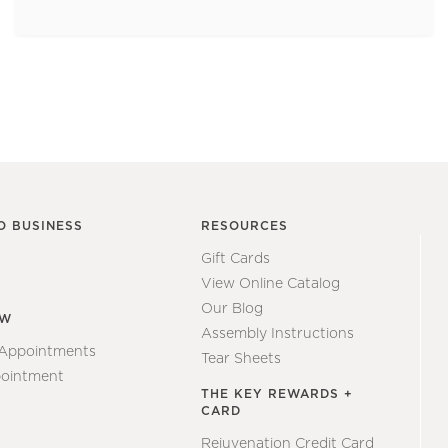
O BUSINESS
RESOURCES
Gift Cards
View Online Catalog
Our Blog
EW
Assembly Instructions
 Appointments
Tear Sheets
ointment
THE KEY REWARDS +
CARD
Rejuvenation Credit Card