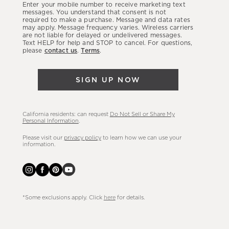
Enter your mobile number to receive marketing text
latest
messages. You understand that consent is not
required to make a purchase. Message and data rates
sales,
may apply. Message frequency varies. Wireless carriers
are not liable for delayed or undelivered messages.
new
Text HELP for help and STOP to cancel. For questions,
arrivals
please
contact us
.
Terms
.
&
more.
SIGN UP NOW
California residents: can request
Do Not Sell or Share My
Personal Information
.
Please visit our
privacy policy
to learn how we can use your
information.
*Some exclusions apply. Click
here
for details.