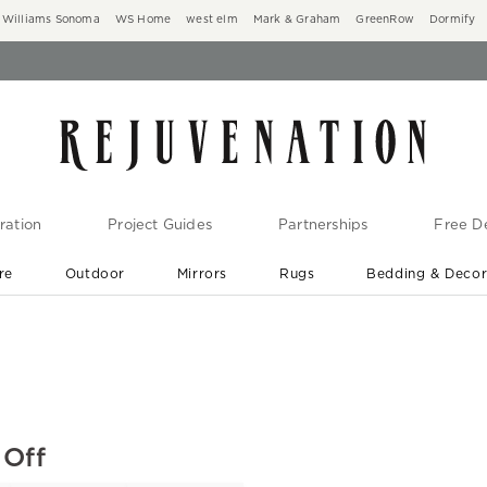
Williams Sonoma
WS Home
west elm
Mark & Graham
GreenRow
Dormify
ration
Project Guides
Partnerships
Free De
re
Outdoor
Mirrors
Rugs
Bedding & Deco
New Arrivals are In-Stock
At Your Door in 1-6 Weeks ›
 Off