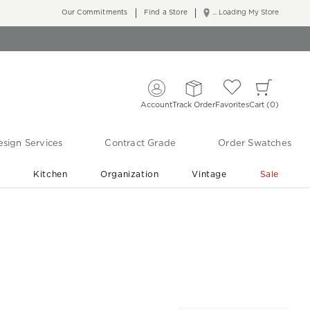
Our Commitments
Find a Store
... Loading My Store
Account
Track Order
Favorites
Cart
0
sign Services
Contract Grade
Order Swatches
r
Kitchen
Organization
Vintage
Sale
Free Shipping
Shop Living Room & Bedroom Updates ›