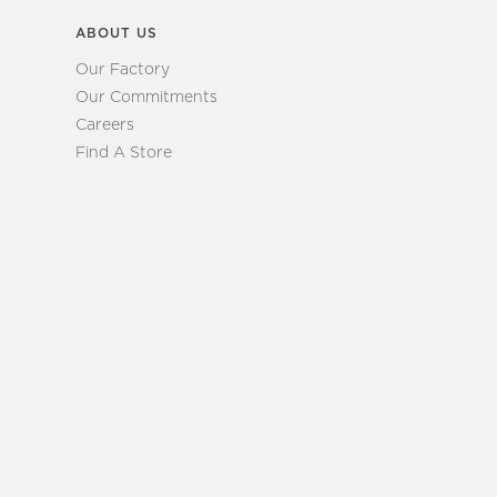
ABOUT US
Our Factory
Our Commitments
Careers
Find A Store