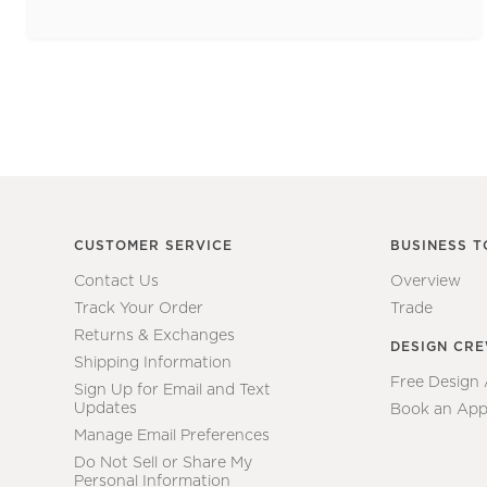
CUSTOMER SERVICE
BUSINESS T
Contact Us
Overview
Track Your Order
Trade
Returns & Exchanges
DESIGN CR
Shipping Information
Free Design
Sign Up for Email and Text
Updates
Book an App
Manage Email Preferences
Do Not Sell or Share My
Personal Information