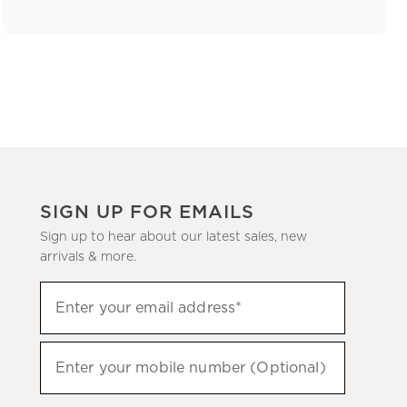
SIGN UP FOR EMAILS
Sign up to hear about our latest sales, new
arrivals & more.
(required)
Sign
Enter your email address*
up
to
(required)
hear
Enter your mobile number (Optional)
about
our