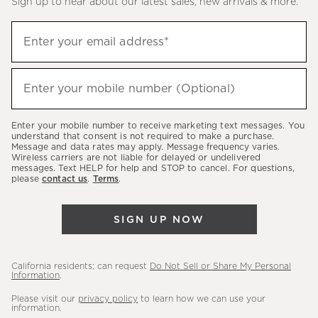
Sign up to hear about our latest sales, new arrivals & more.
(required)
Sign
Enter your email address*
up
to
(required)
hear
Enter your mobile number (Optional)
about
our
Enter your mobile number to receive marketing text messages. You
latest
understand that consent is not required to make a purchase.
Message and data rates may apply. Message frequency varies.
sales,
Wireless carriers are not liable for delayed or undelivered
messages. Text HELP for help and STOP to cancel. For questions,
new
please
contact us
.
Terms
.
arrivals
&
SIGN UP NOW
more.
California residents: can request
Do Not Sell or Share My Personal
Information
.
Please visit our
privacy policy
to learn how we can use your
information.