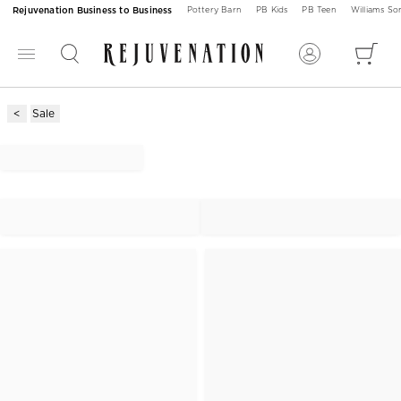
Rejuvenation Business to Business
Pottery Barn
PB Kids
PB Teen
Williams S
Sale