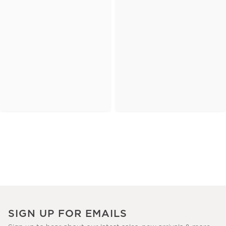
SIGN UP FOR EMAILS