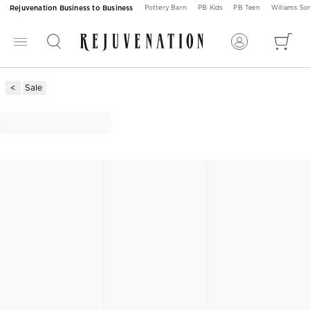
Rejuvenation Business to Business
Pottery Barn
PB Kids
PB Teen
Williams S
Sale