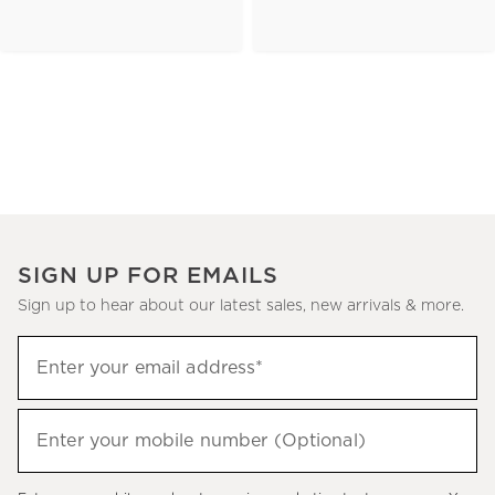
SIGN UP FOR EMAILS
Sign up to hear about our latest sales, new arrivals & more.
(required)
Sign
Enter your email address*
up
to
(required)
hear
Enter your mobile number (Optional)
about
our