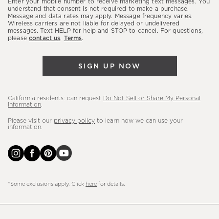
Enter your mobile number to receive marketing text messages. You
latest
understand that consent is not required to make a purchase.
Message and data rates may apply. Message frequency varies.
sales,
Wireless carriers are not liable for delayed or undelivered
messages. Text HELP for help and STOP to cancel. For questions,
new
please
contact us
.
Terms
.
arrivals
&
SIGN UP NOW
more.
California residents: can request
Do Not Sell or Share My Personal
Information
.
Please visit our
privacy policy
to learn how we can use your
information.
*Some exclusions apply. Click
here
for details.