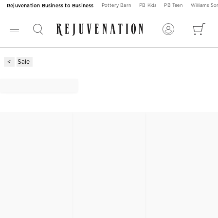
Rejuvenation Business to Business
Pottery Barn
PB Kids
PB Teen
Williams S
Sale