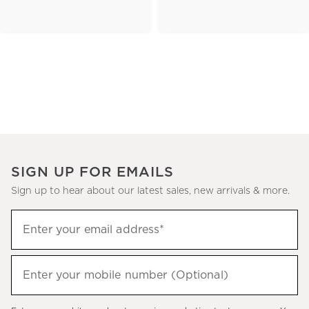
SIGN UP FOR EMAILS
Sign up to hear about our latest sales, new arrivals & more.
(required)
Sign
Enter your email address*
up
to
(required)
hear
Enter your mobile number (Optional)
about
our