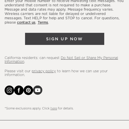
Enter your mobile number to receive marketing text messages. You
latest
understand that consent is not required to make a purchase.
Message and data rates may apply. Message frequency varies.
sales,
Wireless carriers are not liable for delayed or undelivered
messages. Text HELP for help and STOP to cancel. For questions,
new
please
contact us
.
Terms
.
arrivals
&
SIGN UP NOW
more.
California residents: can request
Do Not Sell or Share My Personal
Information
.
Please visit our
privacy policy
to learn how we can use your
information.
*Some exclusions apply. Click
here
for details.